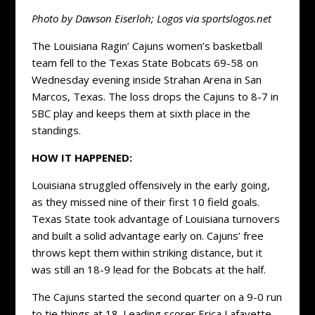
Photo by Dawson Eiserloh; Logos via sportslogos.net
The Louisiana Ragin’ Cajuns women’s basketball
team fell to the Texas State Bobcats 69-58 on
Wednesday evening inside Strahan Arena in San
Marcos, Texas. The loss drops the Cajuns to 8-7 in
SBC play and keeps them at sixth place in the
standings.
HOW IT HAPPENED:
Louisiana struggled offensively in the early going,
as they missed nine of their first 10 field goals.
Texas State took advantage of Louisiana turnovers
and built a solid advantage early on. Cajuns’ free
throws kept them within striking distance, but it
was still an 18-9 lead for the Bobcats at the half.
The Cajuns started the second quarter on a 9-0 run
to tie things at 18. Leading scorer Erica Lafayette