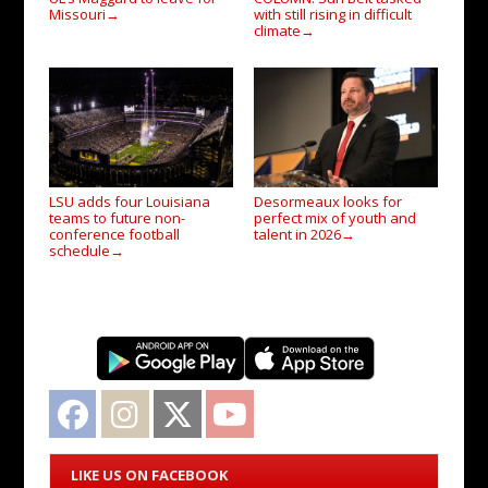
Missouri
with still rising in difficult
→
climate
→
LSU adds four Louisiana
Desormeaux looks for
teams to future non-
perfect mix of youth and
conference football
talent in 2026
→
schedule
→
Facebook
Instagram
Twitter
YouTube
LIKE US ON FACEBOOK