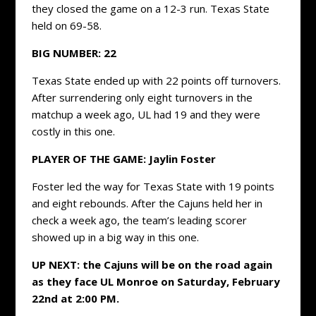
they closed the game on a 12-3 run. Texas State
held on 69-58.
BIG NUMBER: 22
Texas State ended up with 22 points off turnovers.
After surrendering only eight turnovers in the
matchup a week ago, UL had 19 and they were
costly in this one.
PLAYER OF THE GAME: Jaylin Foster
Foster led the way for Texas State with 19 points
and eight rebounds. After the Cajuns held her in
check a week ago, the team’s leading scorer
showed up in a big way in this one.
UP NEXT: the Cajuns will be on the road again
as they face UL Monroe on Saturday, February
22nd at 2:00 PM.