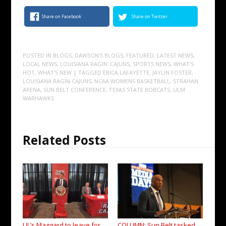
Share on Facebook
Share on Twitter
POSTED IN
BLOGS
,
DAWSON'S BLOGS
,
FEATURED
,
LATEST NEWS
,
LOCAL NEWS
,
LOUISIANA RAGIN' CAJUNS
,
SPORTS NEWS
,
WHAT'S
HOT
,
WHAT'S NEW
| TAGGED
ERICA LAFAYETTE
,
JAYLIN FOSTER
,
LOUISIANA RAGIN CAJUNS
,
NCAA WOMENS BASKETBALL
,
STRAHAN
ARENA
,
SUN BELT CONFERENCE
,
TEXAS STATE BOBCATS
,
ULM
WARHAWKS
Related Posts
UL’s Maggard to leave for
COLUMN: Sun Belt tasked