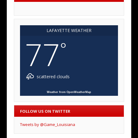
LAFAYETTE WEATHER
77
°
scattered clouds
Weather from OpenWeatherMap
FOLLOW US ON TWITTER
Tweets by @Game_Louisiana