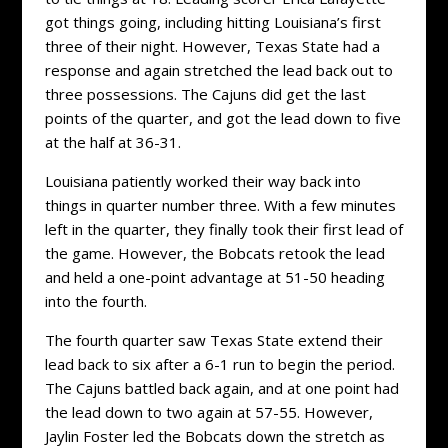
got things going, including hitting Louisiana’s first
three of their night. However, Texas State had a
response and again stretched the lead back out to
three possessions. The Cajuns did get the last
points of the quarter, and got the lead down to five
at the half at 36-31.
Louisiana patiently worked their way back into
things in quarter number three. With a few minutes
left in the quarter, they finally took their first lead of
the game. However, the Bobcats retook the lead
and held a one-point advantage at 51-50 heading
into the fourth.
The fourth quarter saw Texas State extend their
lead back to six after a 6-1 run to begin the period.
The Cajuns battled back again, and at one point had
the lead down to two again at 57-55. However,
Jaylin Foster led the Bobcats down the stretch as