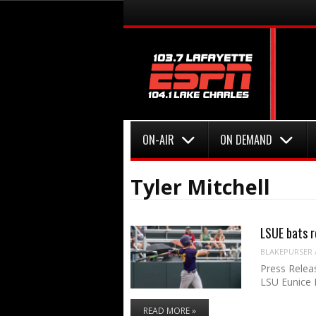
Menu
Skip to content
Menu
Skip to content
ON-AIR
ON DEMAND
Tyler Mitchell
LSUE bats r
BLAKEPURSER
Press Relea
LSU Eunice 
READ MORE »