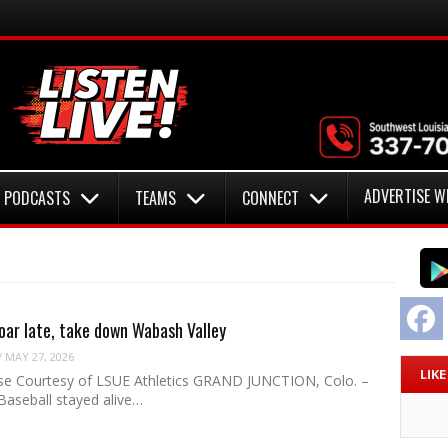
ADVERTISE W
PODCASTS
TEAMS
CONNECT
F
oar late, take down Wabash Valley
/
MAY 27, 2026
LIK
se Courtesy of LSUE Athletics GRAND JUNCTION, Colo. –
Baseball stayed alive…