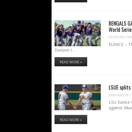
BENGALS GA
World Serie
RAYMOND PART
EUNICE – Th
Division I…
READ MORE »
LSUE splits
JAMESMECHE
/
LSU Eunice 
against Mur
READ MORE »