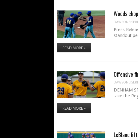
Woods chop
DAWSONEISER
Press Relea
standout pe
READ MORE »
Offensive f
DAWSONEISER
DENHAM SPRI
take the Re
READ MORE »
LeBlanc lift