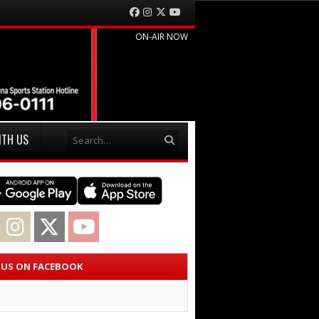
Facebook
Instagram
Twitter
YouTube
ON-AIR NOW
Search
ITH US
acebook
Instagram
Twitter
YouTube
E US ON FACEBOOK