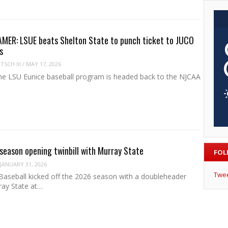
MER: LSUE beats Shelton State to punch ticket to JUCO
s
SCH III
/
MAY 17, 2026
e LSU Eunice baseball program is headed back to the NJCAA
 season opening twinbill with Murray State
FOL
JANUARY 31, 2026
Twe
Baseball kicked off the 2026 season with a doubleheader
ray State at…