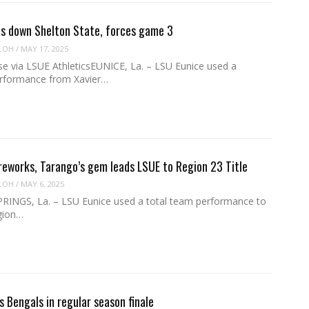
s down Shelton State, forces game 3
LOH
/
MAY 17, 2025
se via LSUE AthleticsEUNICE, La. – LSU Eunice used a
rformance from Xavier…
ireworks, Tarango’s gem leads LSUE to Region 23 Title
LOH
/
MAY 6, 2025
NGS, La. – LSU Eunice used a total team performance to
gion…
s Bengals in regular season finale