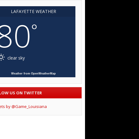
LAFAYETTE WEATHER
80
°
clear sky
Weather from OpenWeatherMap
LOW US ON TWITTER
ets by @Game_Louisiana