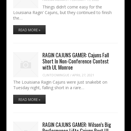
Things didn’t come easy for the
Louisiana Ragin’ Cajuns, but they continued to finish
the…
READ MORE »
RAGIN CAJUNS GAMER: Cajuns Fall
Short In Non-Conference Contest
with UL Monroe
CLINTDOMINGUE
/
APRIL 27, 2021
The Louisiana Ragin Cajuns were just snakebit on
Tuesday night, falling short in a rare…
READ MORE »
RAGIN CAJUNS GAMER: Wilson’s Big
Performance Lifts Cajuns Past UL