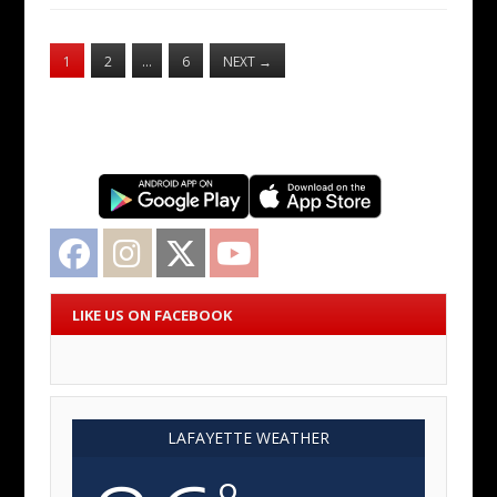
1
2
…
6
NEXT
→
Facebook
Instagram
Twitter
YouTube
LIKE US ON FACEBOOK
LAFAYETTE WEATHER