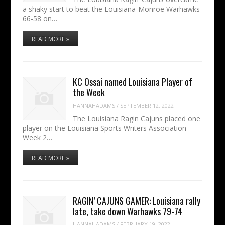
a shaky start to beat the Louisiana-Monroe Warhawks
66-58 on…
READ MORE »
KC Ossai named Louisiana Player of
the Week
HANNAHADAMS
/
SEPTEMBER 12, 2022
The Louisiana Ragin Cajuns placed one
player on the Louisiana Sports Writers Association
Week 2…
READ MORE »
RAGIN’ CAJUNS GAMER: Louisiana rally
late, take down Warhawks 79-74
HANNAHADAMS
/
FEBRUARY 19, 2022