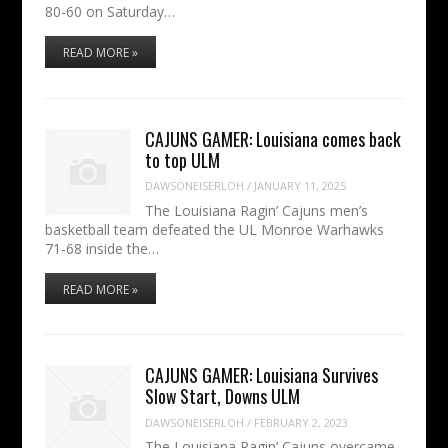
80-60 on Saturday…
READ MORE »
CAJUNS GAMER: Louisiana comes back
to top ULM
DAWSONEISERLOH
/
JANUARY 11, 2025
The Louisiana Ragin’ Cajuns men’s
basketball team defeated the UL Monroe Warhawks
71-68 inside the…
READ MORE »
CAJUNS GAMER: Louisiana Survives
Slow Start, Downs ULM
DAWSONEISERLOH
/
FEBRUARY 2, 2023
The Louisiana Ragin’ Cajuns overcame