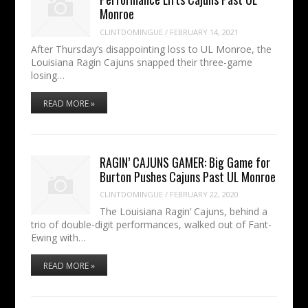
Monroe
CLINTDOMINGUE
/
FEBRUARY 14, 2021
After Thursday’s disappointing loss to UL Monroe, the
Louisiana Ragin Cajuns snapped their three-game
losing…
READ MORE »
RAGIN’ CAJUNS GAMER: Big Game for
Burton Pushes Cajuns Past UL Monroe
CLINTDOMINGUE
/
FEBRUARY 22, 2020
The Louisiana Ragin’ Cajuns, behind a
trio of double-digit performances, walked out of Fant-
Ewing with…
READ MORE »