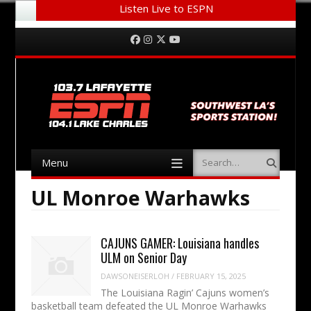
Listen Live to ESPN
Menu
Skip to content
Facebook
Instagram
Twitter
YouTube
Menu
Search
Skip to content
UL Monroe Warhawks
CAJUNS GAMER: Louisiana handles
ULM on Senior Day
DAWSONEISERLOH
/
FEBRUARY 15, 2025
The Louisiana Ragin’ Cajuns women’s
basketball team defeated the UL Monroe Warhawks