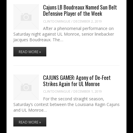
Cajuns LB Boudreaux Named Sun Belt
Defensive Player of the Week
CLINTDOMINGUE
/
DECEMBER 2, 2019
After a phenomenal performance on
Saturday night against UL Monroe, senior linebacker
Jacques Boudreaux. The…
READ MORE »
CAJUNS GAMER: Agony of De-Feet
Strikes Again for UL Monroe
CLINTDOMINGUE
/
DECEMBER 1, 2019
For the second straight season,
Saturday’s contest between the Louisiana Ragin Cajuns
and UL Monroe…
READ MORE »