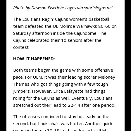
Photo by Dawson Eiserloh; Logos via sportslogos.net
The Louisiana Ragin’ Cajuns women’s basketball
team defeated the UL Monroe Warhawks 80-60 on
Saturday afternoon inside the Cajundome. The
Cajuns celebrated their 10 seniors after the
contest.
HOW IT HAPPENED:
Both teams began the game with some offensive
pace. For ULM, it was their leading scorer Meloney
Thames who got things going with a few tough
jumpers. However, Erica Lafayette had things
rolling for the Cajuns as well. Eventually, Louisiana
stretched out their lead to 22-14 after one period.
The offenses continued to stay hot early on the
second, but Louisiana’s was hotter. Another quick
run gave them a 30-18 lead and forced a ULM