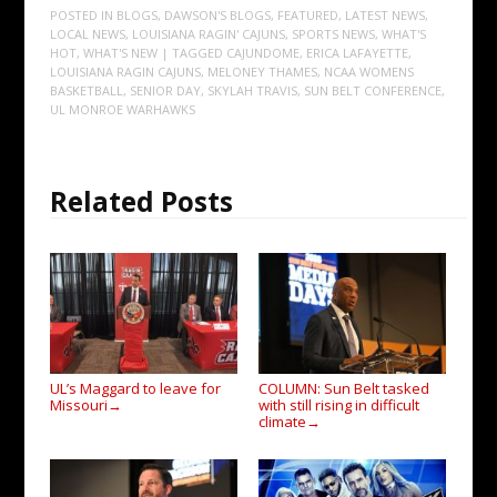
POSTED IN
BLOGS
,
DAWSON'S BLOGS
,
FEATURED
,
LATEST NEWS
,
LOCAL NEWS
,
LOUISIANA RAGIN' CAJUNS
,
SPORTS NEWS
,
WHAT'S
HOT
,
WHAT'S NEW
| TAGGED
CAJUNDOME
,
ERICA LAFAYETTE
,
LOUISIANA RAGIN CAJUNS
,
MELONEY THAMES
,
NCAA WOMENS
BASKETBALL
,
SENIOR DAY
,
SKYLAH TRAVIS
,
SUN BELT CONFERENCE
,
UL MONROE WARHAWKS
Related Posts
UL’s Maggard to leave for
COLUMN: Sun Belt tasked
Missouri
with still rising in difficult
→
climate
→