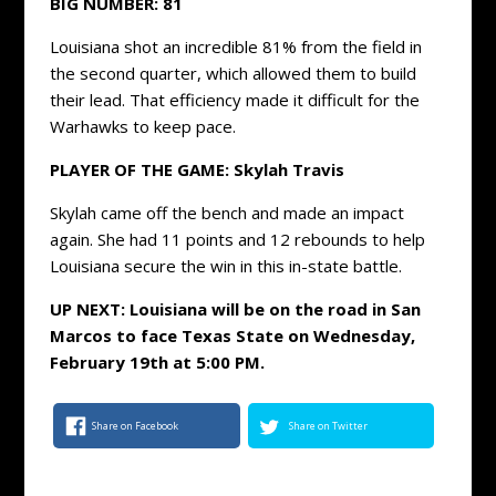
BIG NUMBER: 81
Louisiana shot an incredible 81% from the field in
the second quarter, which allowed them to build
their lead. That efficiency made it difficult for the
Warhawks to keep pace.
PLAYER OF THE GAME: Skylah Travis
Skylah came off the bench and made an impact
again. She had 11 points and 12 rebounds to help
Louisiana secure the win in this in-state battle.
UP NEXT: Louisiana will be on the road in San
Marcos to face Texas State on Wednesday,
February 19th at 5:00 PM.
Share on Facebook
Share on Twitter