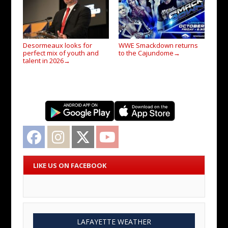
Desormeaux looks for
WWE Smackdown returns
perfect mix of youth and
to the Cajundome
→
talent in 2026
→
Facebook
Instagram
Twitter
YouTube
LIKE US ON FACEBOOK
LAFAYETTE WEATHER