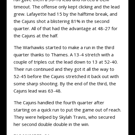
timeout. The offense only kept clicking and the lead
grew. Lafayette had 15 by the halftime break, and
the Cajuns shot a blistering 81% in the second
quarter. All of that had the advantage at 48-27 for
the Cajuns at the half.
The Warhawks started to make a run in the third
quarter thanks to Thames. A 13-4 stretch with a
couple of triples cut the lead down to 13 at 52-40.
Their run continued and they got it all the way to
52-45 before the Cajuns stretched it back out with
some sharp shooting. By the end of the third, the
Cajuns lead was 63-48.
The Cajuns handled the fourth quarter after
starting on a quick run to put the game out of reach.
They were helped by Skylah Travis, who secured
her second double double in the win.