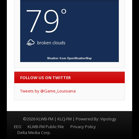
79
°
broken clouds
Weather from OpenWeatherMap
FOLLOW US ON TWITTER
Tweets by @Game_Louisiana
©2026 KLWB-FM | KLCJ-FM | Powered By:
Vipology
Menu
EEO
KLWB-FM Public File
Privacy Policy
Delta Media Corp.