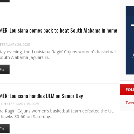
ER: Louisiana comes back to beat South Alabama in home
FEBRUARY 26, 2025
y evening, the Louisiana Ragin’ Cajuns women’s basketball
South Alabama Jaguars in…
E »
FOL
ER: Louisiana handles ULM on Senior Day
Twe
LOH
/
FEBRUARY 15, 2025
na Ragin’ Cajuns women’s basketball team defeated the UL
hawks 80-60 on Saturday…
E »