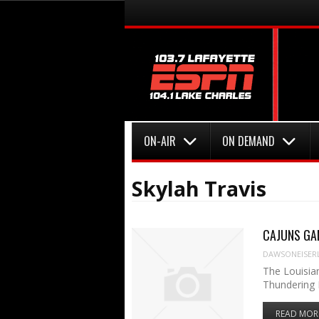
Menu
Skip to content
Menu
Skip to content
ON-AIR
ON DEMAND
Skylah Travis
CAJUNS GAME
DAWSONEISER
The Louisia
Thundering 
READ MOR