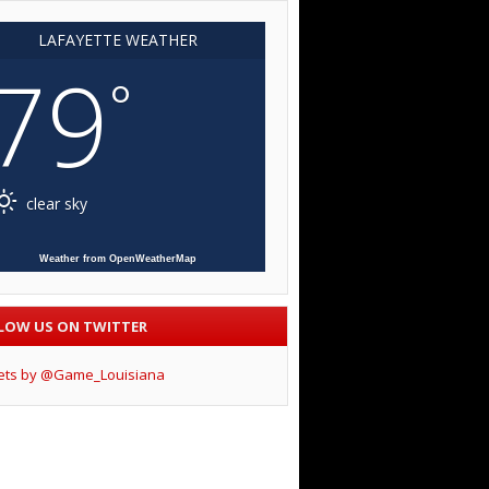
LAFAYETTE WEATHER
79
°
clear sky
Weather from OpenWeatherMap
LOW US ON TWITTER
ets by @Game_Louisiana