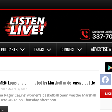
ADVERTISE W
PODCASTS
TEAMS
CONNECT
F
R: Louisiana eliminated by Marshall in defensive battle
LOH
/
MARCH 6, 2025
LIK
na Ragin’ Cajuns’ women’s basketball team wasthe Marshall
Herd 48-46 on Thursday afternoon…
E »