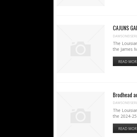
CAJUNS GAM
DAWSONEISER
The Louisia
the James 
READ MOR
Brodhead ad
DAWSONEISER
The Louisia
the 2024-25
READ MOR