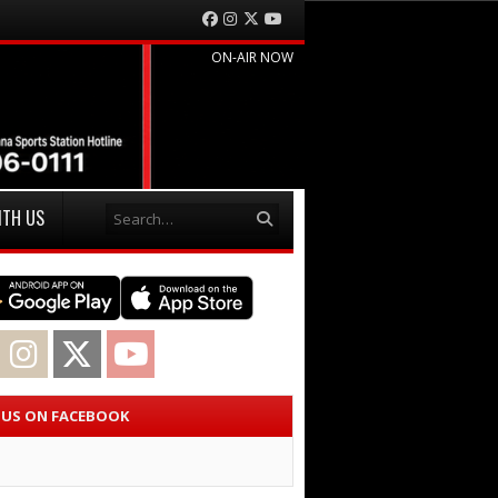
Facebook
Instagram
Twitter
YouTube
ON-AIR NOW
Search
ITH US
acebook
Instagram
Twitter
YouTube
E US ON FACEBOOK