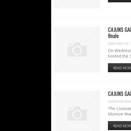
CAJUNS GAM
finale
JAMESMECHE
/
On Wednesda
hosted the 
READ MOR
CAJUNS GAM
DAWSONEISER
The Louisia
Monroe War
READ MOR