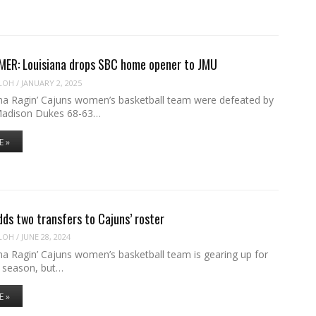
ER: Louisiana drops SBC home opener to JMU
LOH
/
JANUARY 2, 2025
na Ragin’ Cajuns women’s basketball team were defeated by
Madison Dukes 68-63…
E »
ds two transfers to Cajuns’ roster
LOH
/
JUNE 28, 2024
na Ragin’ Cajuns women’s basketball team is gearing up for
 season, but…
E »