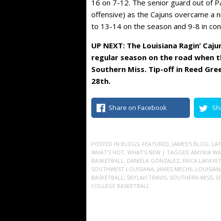
16 on 7-12. The senior guard out of P
offensive) as the Cajuns overcame a n
to 13-14 on the season and 9-8 in con
UP NEXT: The Louisiana Ragin’ Caju
regular season on the road when th
Southern Miss. Tip-off in Reed Gre
28th.
Share on Facebook
Sh
POSTED IN
BLOGS
,
FEATURED
,
JAMES'S BLOG
,
LA
WHAT'S HOT
,
WHAT'S NEW
| TAGGED
AMYRIA WA
BASKETBALL
,
DANIELA GONZALEZ
,
ERICA LAFAYE
SOUTHWEST LOUISIANA
,
JAMES MECHE
,
LOUISIAN
BASKETBALL
,
SKYLAH TRAVIS
,
SOUTHERN MISS
,
S
COLLEGE BASKETBALL