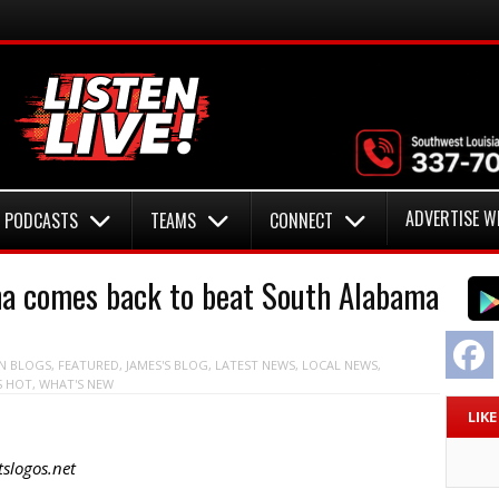
ADVERTISE W
PODCASTS
TEAMS
CONNECT
a comes back to beat South Alabama
F
N
BLOGS
,
FEATURED
,
JAMES'S BLOG
,
LATEST NEWS
,
LOCAL NEWS
,
S HOT
,
WHAT'S NEW
LIK
slogos.net