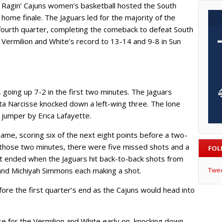
Ragin’ Cajuns women’s basketball hosted the South
home finale. The Jaguars led for the majority of the
fourth quarter, completing the comeback to defeat South
Vermilion and White’s record to 13-14 and 9-8 in Sun
going up 7-2 in the first two minutes. The Jaguars
ta Narcisse knocked down a left-wing three. The lone
 jumper by Erica Lafayette.
game, scoring six of the next eight points before a two-
 those two minutes, there were five missed shots and a
FOL
ht ended when the Jaguars hit back-to-back shots from
and Michiyah Simmons each making a shot.
Twe
ore the first quarter’s end as the Cajuns would head into
e for the Vermilion and White early on, knocking down