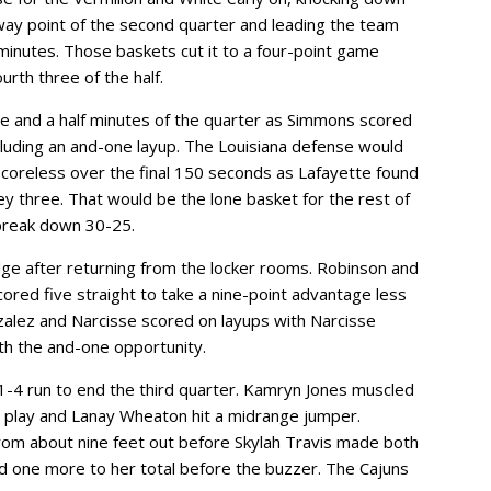
dway point of the second quarter and leading the team
 minutes. Those baskets cut it to a four-point game
rth three of the half.
ree and a half minutes of the quarter as Simmons scored
including an and-one layup. The Louisiana defense would
coreless over the final 150 seconds as Lafayette found
y three. That would be the lone basket for the rest of
 break down 30-25.
ge after returning from the locker rooms. Robinson and
ored five straight to take a nine-point advantage less
nzalez and Narcisse scored on layups with Narcisse
ith the and-one opportunity.
1-4 run to end the third quarter. Kamryn Jones muscled
nt play and Lanay Wheaton hit a midrange jumper.
om about nine feet out before Skylah Travis made both
d one more to her total before the buzzer. The Cajuns