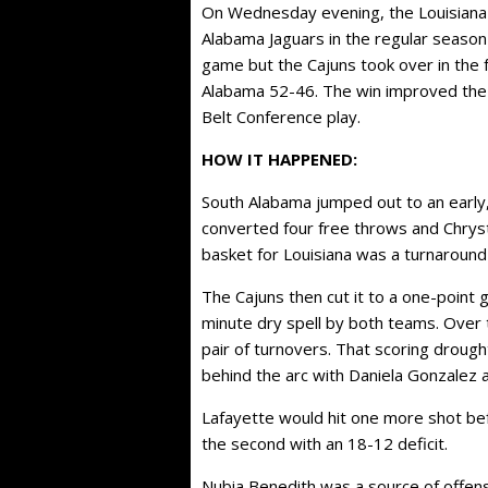
On Wednesday evening, the Louisiana 
Alabama Jaguars in the regular season 
game but the Cajuns took over in the 
Alabama 52-46. The win improved the 
Belt Conference play.
HOW IT HAPPENED:
South Alabama jumped out to an early, 
converted four free throws and Chrys
basket for Louisiana was a turnaround
The Cajuns then cut it to a one-point 
minute dry spell by both teams. Over
pair of turnovers. That scoring droug
behind the arc with Daniela Gonzalez 
Lafayette would hit one more shot bef
the second with an 18-12 deficit.
Nubia Benedith was a source of offens