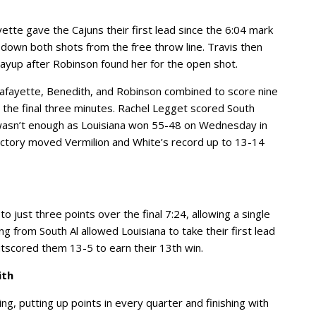
ette gave the Cajuns their first lead since the 6:04 mark
 down both shots from the free throw line. Travis then
 layup after Robinson found her for the open shot.
 Lafayette, Benedith, and Robinson combined to score nine
r the final three minutes. Rachel Legget scored South
it wasn’t enough as Louisiana won 55-48 on Wednesday in
ictory moved Vermilion and White’s record up to 13-14
 just three points over the final 7:24, allowing a single
ng from South Al allowed Louisiana to take their first lead
utscored them 13-5 to earn their 13th win.
ith
g, putting up points in every quarter and finishing with