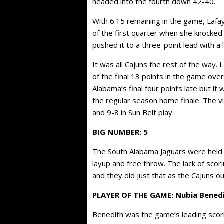
headed into the fourth down 42-40.
With 6:15 remaining in the game, Lafay
of the first quarter when she knocked
pushed it to a three-point lead with a
It was all Cajuns the rest of the way.
of the final 13 points in the game ove
Alabama’s final four points late but 
the regular season home finale. The v
and 9-8 in Sun Belt play.
BIG NUMBER: 5
The South Alabama Jaguars were held to
layup and free throw. The lack of scori
and they did just that as the Cajuns o
PLAYER OF THE GAME: Nubia Bened
Benedith was the game’s leading scorin