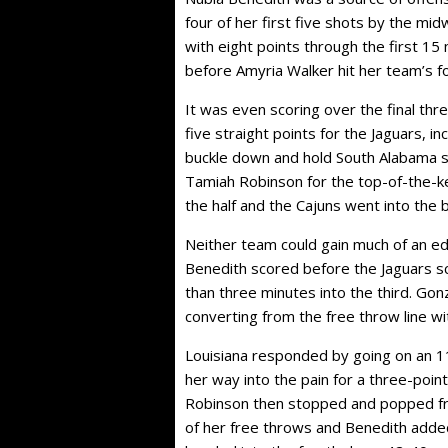
four of her first five shots by the mi
with eight points through the first 15
before Amyria Walker hit her team’s fou
It was even scoring over the final th
five straight points for the Jaguars, 
buckle down and hold South Alabama s
Tamiah Robinson for the top-of-the-ke
the half and the Cajuns went into the
Neither team could gain much of an ed
Benedith scored before the Jaguars sc
than three minutes into the third. Go
converting from the free throw line w
Louisiana responded by going on an 1
her way into the pain for a three-poi
Robinson then stopped and popped fr
of her free throws and Benedith adde