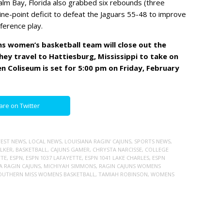
alm Bay, Florida also grabbed six rebounds (three
ine-point deficit to defeat the Jaguars 55-48 to improve
ference play.
ns women’s basketball team will close out the
ey travel to Hattiesburg, Mississippi to take on
en Coliseum is set for 5:00 pm on Friday, February
are on Twitter
TEST NEWS
,
LOCAL NEWS
,
LOUISIANA RAGIN' CAJUNS
,
SPORTS NEWS
,
LKER
,
BASKETBALL
,
CAJUNS GAMER
,
CHRYSTA NARCISSE
,
COLLEGE
TTE
,
ESPN
,
ESPN 1037 LAFAYETTE
,
ESPN 1041 LAKE CHARLES
,
ESPN
A RAGIN CAJUNS
,
MICHIYAH SIMMONS
,
RAGIN CAJUNS WOMENS
OUTHERN MISS WOMENS BASKETBALL
,
TAMIAH ROBINSON
,
WOMENS