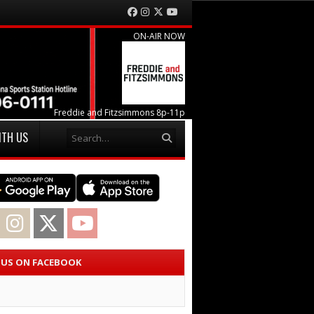
Facebook
Instagram
Twitter
YouTube
ON-AIR NOW
Freddie and Fitzsimmons 8p-11p
Search
ITH US
acebook
Instagram
Twitter
YouTube
E US ON FACEBOOK