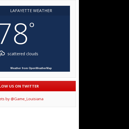
LAFAYETTE WEATHER
78
°
scattered clouds
Weather from OpenWeatherMap
LOW US ON TWITTER
ets by @Game_Louisiana