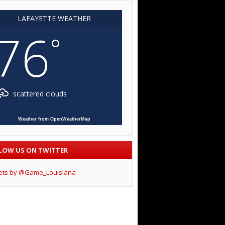
LAFAYETTE WEATHER
76
°
scattered clouds
Weather from OpenWeatherMap
LOW US ON TWITTER
ets by @Game_Louisiana