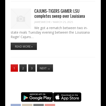
CAJUNS-TIGERS GAMER: LSU
completes sweep over Louisiana
JAMESMECHE
/
MARCH 25, 2025
We got a rematch between two in-
state rivals Tuesday evening between the Louisiana
Ragin’ Cajuns…
READ MORE »
1
2
3
NEXT
→