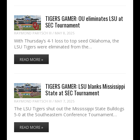
TIGERS GAMER: OU eliminates LSU at
SEC Tournament
RAYMOND PARTSCH III
/
MAY 8, 2025
With Thursday’s 4-1 loss to top seed Oklahoma, the
LSU Tigers were eliminated from the…
READ MORE »
TIGERS GAMER: LSU blanks Mississippi
State at SEC Tournament
RAYMOND PARTSCH III
/
MAY 7, 2025
The LSU Tigers shut out the Mississippi State Bulldogs
5-0 at the Southeastern Conference Tournament…
READ MORE »