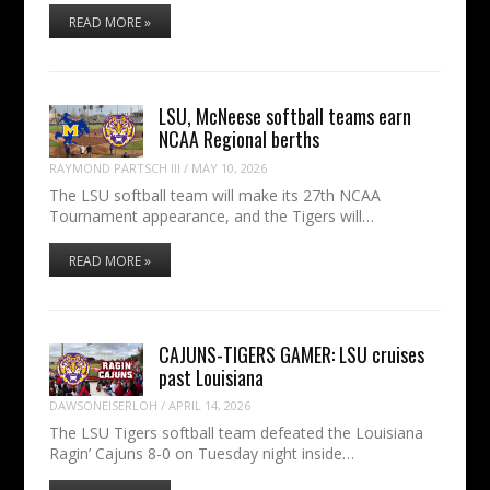
READ MORE »
LSU, McNeese softball teams earn
NCAA Regional berths
RAYMOND PARTSCH III
/
MAY 10, 2026
The LSU softball team will make its 27th NCAA
Tournament appearance, and the Tigers will…
READ MORE »
CAJUNS-TIGERS GAMER: LSU cruises
past Louisiana
DAWSONEISERLOH
/
APRIL 14, 2026
The LSU Tigers softball team defeated the Louisiana
Ragin’ Cajuns 8-0 on Tuesday night inside…