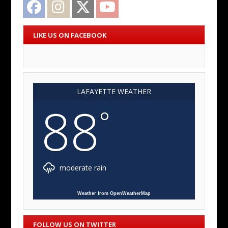
Facebook
Instagram
Twitter
YouTube
LIKE US ON FACEBOOK
LAFAYETTE WEATHER
88
°
moderate rain
Weather from OpenWeatherMap
FOLLOW US ON TWITTER