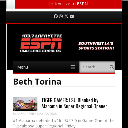
Listen Live to ESPN
Menu
Skip to content
Facebook
Instagram
Twitter
YouTube
Menu
Search
Skip to content
Beth Torina
TIGER GAMER: LSU Blanked by
Alabama in Super Regional Opener
BLAKEPURSER
/
MAY 22, 2026
#1 Alabama defeated #16 LSU 7-0 in Game One of the
Tuscaloosa Super Regional Friday…