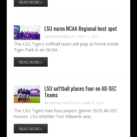
READ MORE »
LSU earns NCAA Regional host spot
DAWSONEISERLOH
/
MAY 11, 2025
The LSU Tigers softball team will play at home inside
Tiger Park in an NCAA…
READ MORE »
LSU softball places four on All-SEC
Teams
RAYMOND PARTSCH III
/
MAY 9, 2025
The LSU Tigers had four players garner 2025 All-SEC
honors. LSU infielder Tori Edwards was…
READ MORE »