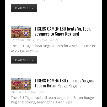
READ MORE »
TIGERS GAMER: LSU beats Va. Tech,
advances to Super Regional
RAYMOND PARTSCH III
/
MAY 17, 2026
The LSU Tigers beat Virginia Tech for a second time in
two days to win…
READ MORE »
TIGERS GAMER: LSU run rules Virginia
Tech in Baton Rouge Regional
JAMESMECHE
/
MAY 16, 2026
The LSU Tigers softball team began the Baton Rouge
Regional strong, beating the Akron Zips…