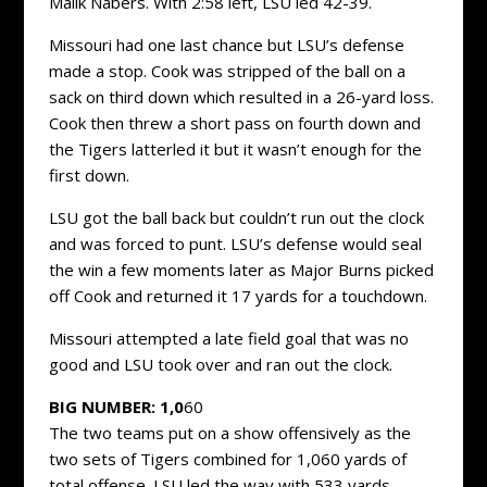
Malik Nabers. With 2:58 left, LSU led 42-39.
Missouri had one last chance but LSU’s defense
made a stop. Cook was stripped of the ball on a
sack on third down which resulted in a 26-yard loss.
Cook then threw a short pass on fourth down and
the Tigers latterled it but it wasn’t enough for the
first down.
LSU got the ball back but couldn’t run out the clock
and was forced to punt. LSU’s defense would seal
the win a few moments later as Major Burns picked
off Cook and returned it 17 yards for a touchdown.
Missouri attempted a late field goal that was no
good and LSU took over and ran out the clock.
BIG NUMBER: 1,0
60
The two teams put on a show offensively as the
two sets of Tigers combined for 1,060 yards of
total offense. LSU led the way with 533 yards,