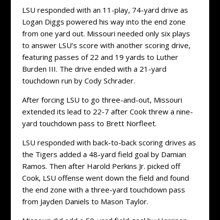
LSU responded with an 11-play, 74-yard drive as
Logan Diggs powered his way into the end zone
from one yard out. Missouri needed only six plays
to answer LSU’s score with another scoring drive,
featuring passes of 22 and 19 yards to Luther
Burden III. The drive ended with a 21-yard
touchdown run by Cody Schrader.
After forcing LSU to go three-and-out, Missouri
extended its lead to 22-7 after Cook threw a nine-
yard touchdown pass to Brett Norfleet.
LSU responded with back-to-back scoring drives as
the Tigers added a 48-yard field goal by Damian
Ramos. Then after Harold Perkins Jr. picked off
Cook, LSU offense went down the field and found
the end zone with a three-yard touchdown pass
from Jayden Daniels to Mason Taylor.