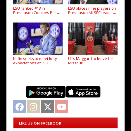
LSU ranked #13 in
LSU places nine players on
Preseason Coaches Poll
Preseason All-SEC teams
→
→
Kiffin seeks to meet lofty
UL’s Maggard to leave for
expectations at LSU
Missouri
→
→
Facebook
Instagram
Twitter
YouTube
LIKE US ON FACEBOOK