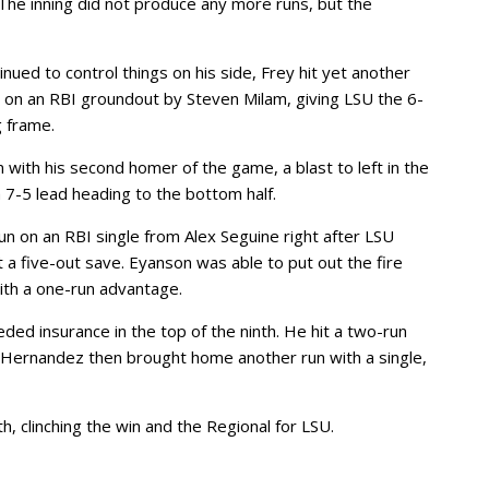
. The inning did not produce any more runs, but the
nued to control things on his side, Frey hit yet another
 on an RBI groundout by Steven Milam, giving LSU the 6-
g frame.
with his second homer of the game, a blast to left in the
a 7-5 lead heading to the bottom half.
 run on an RBI single from Alex Seguine right after LSU
 a five-out save. Eyanson was able to put out the fire
with a one-run advantage.
d insurance in the top of the ninth. He hit a two-run
 Hernandez then brought home another run with a single,
h, clinching the win and the Regional for LSU.