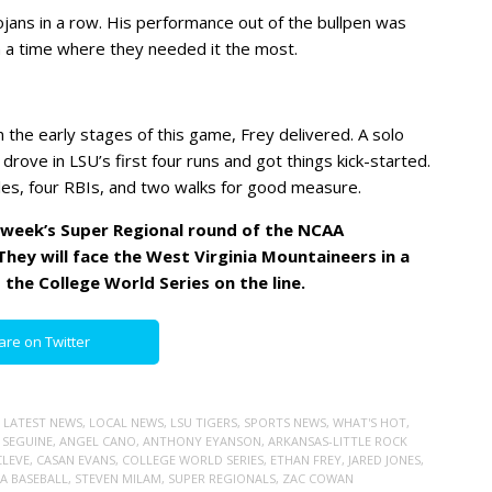
ojans in a row. His performance out of the bullpen was
in a time where they needed it the most.
n the early stages of this game, Frey delivered. A solo
rove in LSU’s first four runs and got things kick-started.
es, four RBIs, and two walks for good measure.
t week’s Super Regional round of the NCAA
hey will face the West Virginia Mountaineers in a
 the College World Series on the line.
are on Twitter
,
LATEST NEWS
,
LOCAL NEWS
,
LSU TIGERS
,
SPORTS NEWS
,
WHAT'S HOT
,
 SEGUINE
,
ANGEL CANO
,
ANTHONY EYANSON
,
ARKANSAS-LITTLE ROCK
CLEVE
,
CASAN EVANS
,
COLLEGE WORLD SERIES
,
ETHAN FREY
,
JARED JONES
,
A BASEBALL
,
STEVEN MILAM
,
SUPER REGIONALS
,
ZAC COWAN