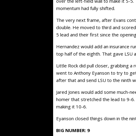
over the left-field wall to make it 5-5
momentum had fully shifted.
The very next frame, after Evans conti
double. He moved to third and scored
5 lead and their first since the openin
Hernandez would add an insurance run 
top half of the eighth. That gave LSU 
Little Rock did pull closer, grabbing a
went to Anthony Eyanson to try to get
after that and send LSU to the ninth 
Jared Jones would add some much-neede
homer that stretched the lead to 9-6.
making it 10-6.
Eyanson closed things down in the nint
BIG NUMBER: 9