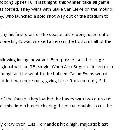
shocking upset 10-4 last night, this winner-take-all game
s forced. They went with Blake Van Cleve on the mound.
y, who launched a solo shot way out of the stadium to
.
ng his first start of the season after being used out of
up one hit, Cowan worked a zero in the bottom half of the
llowing inning, however. Free passes set the stage.
egional with an RBI single. When Alex Seguine delivered a
enough and he went to the bullpen. Casan Evans would
 added two more runs, giving Little Rock the early 5-1
p of the fourth. They loaded the bases with two outs and
d, this time a bases-clearing three-run double to cut the
ally drew even. Luis Hernandez hit a high, majestic blast