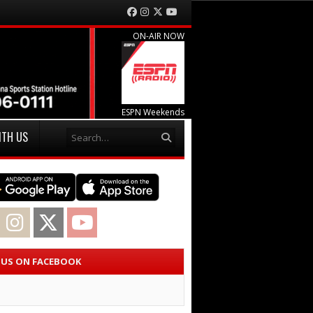
Facebook
Instagram
Twitter
YouTube
ON-AIR NOW
ESPN Weekends
Search
ITH US
acebook
Instagram
Twitter
YouTube
E US ON FACEBOOK