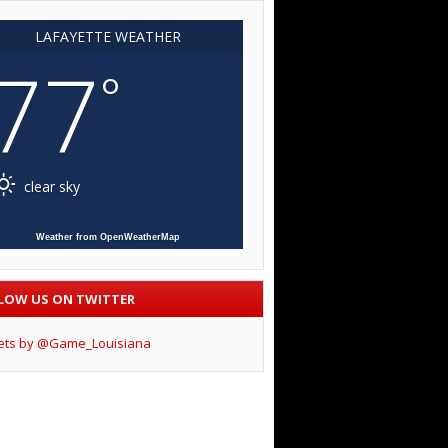
LAFAYETTE WEATHER
77
°
clear sky
Weather from OpenWeatherMap
LOW US ON TWITTER
ets by @Game_Louisiana