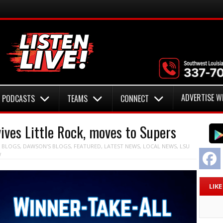
ADVERTISE W
PODCASTS
TEAMS
CONNECT
ves Little Rock, moves to Supers
N
BLOGS
,
DAWSON'S BLOGS
,
FEATURED
,
LATEST NEWS
,
LOCAL NEWS
,
LSU
F
W
LIK