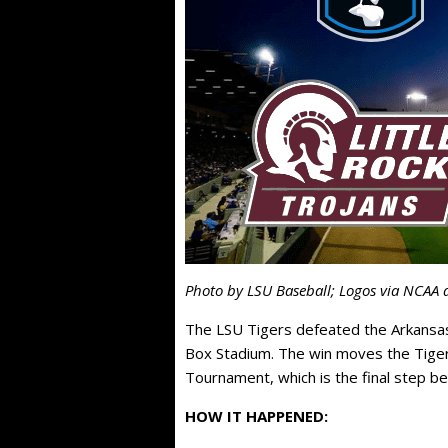
Photo by LSU Baseball; Logos via NCAA 
The LSU Tigers defeated the Arkansas
Box Stadium. The win moves the Tiger
Tournament, which is the final step b
HOW IT HAPPENED: