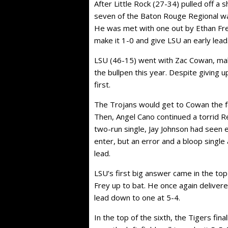
After Little Rock (27-34) pulled off a 
seven of the Baton Rouge Regional wa
He was met with one out by Ethan Fre
make it 1-0 and give LSU an early lead
LSU (46-15) went with Zac Cowan, maki
the bullpen this year. Despite giving 
first.
The Trojans would get to Cowan the fo
Then, Angel Cano continued a torrid R
two-run single, Jay Johnson had seen 
enter, but an error and a bloop single
lead.
LSU’s first big answer came in the to
Frey up to bat. He once again delivere
lead down to one at 5-4.
In the top of the sixth, the Tigers fin