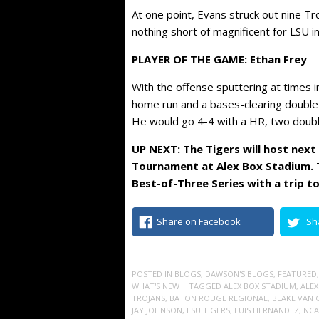
At one point, Evans struck out nine Tr
nothing short of magnificent for LSU 
PLAYER OF THE GAME: Ethan Frey
With the offense sputtering at times i
home run and a bases-clearing double d
He would go 4-4 with a HR, two doubl
UP NEXT: The Tigers will host nex
Tournament at Alex Box Stadium. T
Best-of-Three Series with a trip to
Share on Facebook
Sh
POSTED IN
BLOGS
,
DAWSON'S BLOGS
,
FEATURED
WHAT'S NEW
| TAGGED
ALEX BOX STADIUM
,
ALEX
TROJANS
,
BATON ROUGE REGIONAL
,
BLAKE VAN 
JAY JOHNSON
,
LSU TIGERS
,
LUIS HERNANDEZ
,
NCA