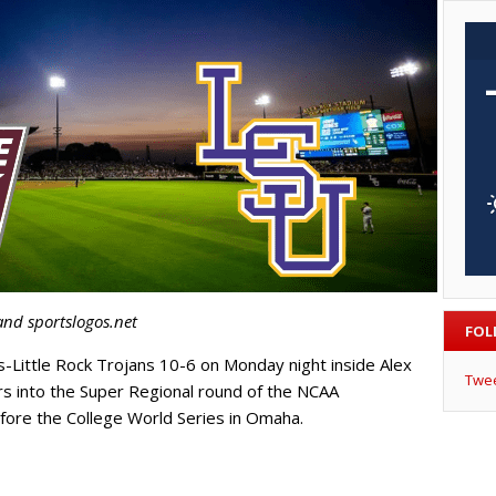
and sportslogos.net
FOL
-Little Rock Trojans 10-6 on Monday night inside Alex
Twe
s into the Super Regional round of the NCAA
efore the College World Series in Omaha.