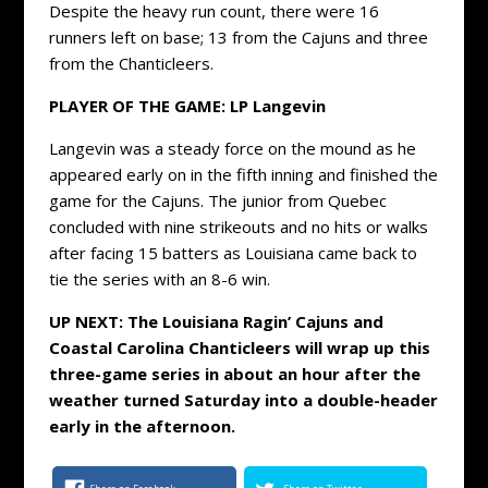
Despite the heavy run count, there were 16
runners left on base; 13 from the Cajuns and three
from the Chanticleers.
PLAYER OF THE GAME:
LP Langevin
Langevin was a steady force on the mound as he
appeared early on in the fifth inning and finished the
game for the Cajuns. The junior from Quebec
concluded with nine strikeouts and no hits or walks
after facing 15 batters as Louisiana came back to
tie the series with an 8-6 win.
UP NEXT: The Louisiana Ragin’ Cajuns and
Coastal Carolina Chanticleers will wrap up this
three-game series in about an hour after the
weather turned Saturday into a double-header
early in the afternoon.