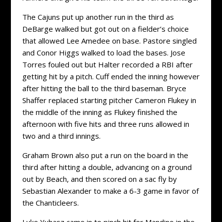
The Cajuns put up another run in the third as
DeBarge walked but got out on a fielder’s choice
that allowed Lee Amedee on base. Pastore singled
and Conor Higgs walked to load the bases. Jose
Torres fouled out but Halter recorded a RBI after
getting hit by a pitch. Cuff ended the inning however
after hitting the ball to the third baseman. Bryce
Shaffer replaced starting pitcher Cameron Flukey in
the middle of the inning as Flukey finished the
afternoon with five hits and three runs allowed in
two and a third innings.
Graham Brown also put a run on the board in the
third after hitting a double, advancing on a ground
out by Beach, and then scored on a sac fly by
Sebastian Alexander to make a 6-3 game in favor of
the Chanticleers.
Luke Yuhasz came in to pinch hit for Mandino in the