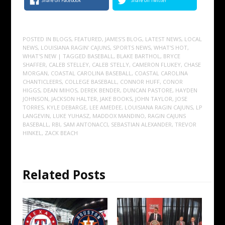
Share on Facebook
Share on Twitter
POSTED IN
BLOGS
,
FEATURED
,
JAMES'S BLOG
,
LATEST NEWS
,
LOCAL
NEWS
,
LOUISIANA RAGIN' CAJUNS
,
SPORTS NEWS
,
WHAT'S HOT
,
WHAT'S NEW
| TAGGED
BASEBALL
,
BLAKE BARTHOL
,
BRYCE
SHAFFER
,
CALEB STELLEY
,
CALEB STELLY
,
CAMERON FLUKEY
,
CHASE
MORGAN
,
COASTAL CAROLINA BASEBALL
,
COASTAL CAROLINA
CHANTICLEERS
,
COLLEGE BASEBALL
,
CONNOR HUFF
,
CONOR
HIGGS
,
DEAN MIHOS
,
DEREK BENDER
,
DUNCAN PASTORE
,
HAYDEN
JOHNSON
,
JACKSON HALTER
,
JAKE BOOKS
,
JOHN TAYLOR
,
JOSE
TORRES
,
KYLE DEBARGE
,
LEE AMEDEE
,
LOUISIANA RAGIN CAJUNS
,
LP
LANGEVIN
,
LUKE YUHASZ
,
MADDOX MANDINO
,
RAGIN CAJUNS
BASEBALL
,
RBI
,
SAM ANTONACCI
,
SEBASTIAN ALEXANDER
,
TREVOR
HINKEL
,
ZACK BEACH
Related Posts