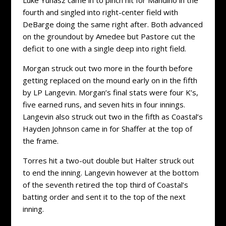
fourth and singled into right-center field with
DeBarge doing the same right after. Both advanced
on the groundout by Amedee but Pastore cut the
deficit to one with a single deep into right field.
Morgan struck out two more in the fourth before
getting replaced on the mound early on in the fifth
by LP Langevin. Morgan’s final stats were four K’s,
five earned runs, and seven hits in four innings.
Langevin also struck out two in the fifth as Coastal’s
Hayden Johnson came in for Shaffer at the top of
the frame.
Torres hit a two-out double but Halter struck out
to end the inning. Langevin however at the bottom
of the seventh retired the top third of Coastal’s
batting order and sent it to the top of the next
inning.