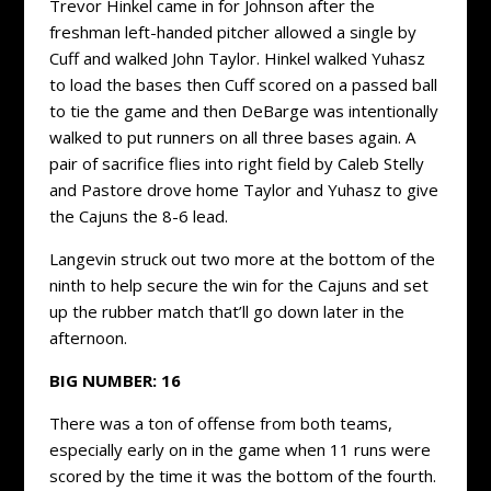
Trevor Hinkel came in for Johnson after the
freshman left-handed pitcher allowed a single by
Cuff and walked John Taylor. Hinkel walked Yuhasz
to load the bases then Cuff scored on a passed ball
to tie the game and then DeBarge was intentionally
walked to put runners on all three bases again. A
pair of sacrifice flies into right field by Caleb Stelly
and Pastore drove home Taylor and Yuhasz to give
the Cajuns the 8-6 lead.
Langevin struck out two more at the bottom of the
ninth to help secure the win for the Cajuns and set
up the rubber match that’ll go down later in the
afternoon.
BIG NUMBER:
16
There was a ton of offense from both teams,
especially early on in the game when 11 runs were
scored by the time it was the bottom of the fourth.