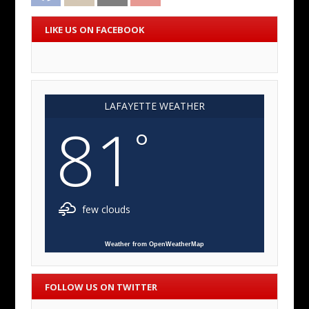
LIKE US ON FACEBOOK
LAFAYETTE WEATHER
81
°
few clouds
Weather from OpenWeatherMap
FOLLOW US ON TWITTER