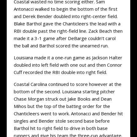
Coastal wasted no time scoring either. Sam
Antonacci walked to begin the bottom of the first
and Derek Bender doubled into right-center field.
Blake Barthol gave the Chanticleers the lead with a
RBI double past the right-field line. Zack Beach then
made it a 3-1 game after DeBarge couldn’t carol
the ball and Barthol scored the unearned run.
Louisiana made it a one-run game as Jackson Halter
doubled into left field with one out and then Connor
Cuff recorded the RBI double into right field.
Coastal Carolina continued to score however at the
bottom of the second. Louisiana starting pitcher
Chase Morgan struck out Jake Books and Dean
Mihos but the top of the batting order for the
Chanticleers went to work. Antonacci and Bender hit
singles and Bender stole second base before
Barthol hit to right field to drive in both base
runners and give his team the three-run advantage.