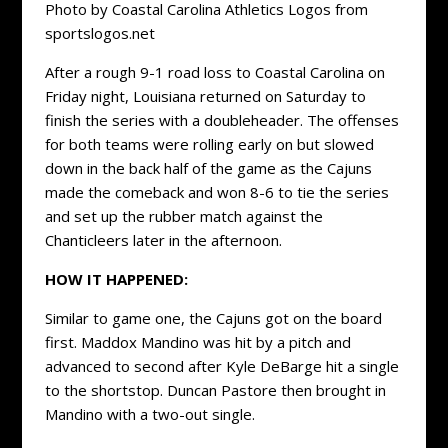
Photo by Coastal Carolina Athletics Logos from
sportslogos.net
After a rough 9-1 road loss to Coastal Carolina on
Friday night, Louisiana returned on Saturday to
finish the series with a doubleheader. The offenses
for both teams were rolling early on but slowed
down in the back half of the game as the Cajuns
made the comeback and won 8-6 to tie the series
and set up the rubber match against the
Chanticleers later in the afternoon.
HOW IT HAPPENED:
Similar to game one, the Cajuns got on the board
first. Maddox Mandino was hit by a pitch and
advanced to second after Kyle DeBarge hit a single
to the shortstop. Duncan Pastore then brought in
Mandino with a two-out single.