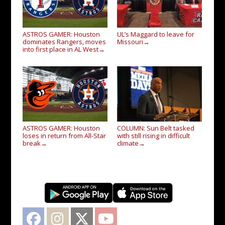
ASTROS GAMER: Houston
UL’s Maggard to leave for
dominates Rangers, moves
Missouri
→
into first place in AL West
→
ASTROS GAMER: Houston
COLUMN: Sun Belt tasked
loses in return from All-Star
with still rising in difficult
break
climate
→
→
Facebook
Instagram
Twitter
YouTube