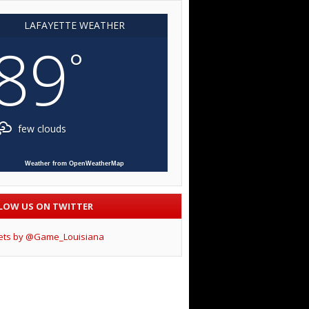
LAFAYETTE WEATHER
89
°
few clouds
Weather from OpenWeatherMap
LOW US ON TWITTER
ets by @Game_Louisiana