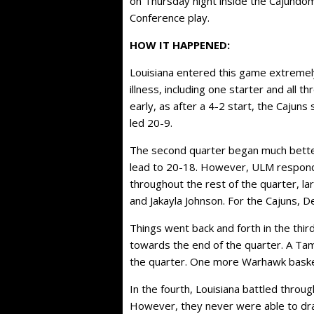
on Thursday night inside the Cajundom
Conference play.
HOW IT HAPPENED:
Louisiana entered this game extremel
illness, including one starter and all 
early, as after a 4-2 start, the Cajun
led 20-9.
The second quarter began much better,
lead to 20-18. However, ULM respond
throughout the rest of the quarter, la
and Jakayla Johnson. For the Cajuns, Des
Things went back and forth in the thi
towards the end of the quarter. A Tam
the quarter. One more Warhawk basket 
In the fourth, Louisiana battled throu
However, they never were able to dr