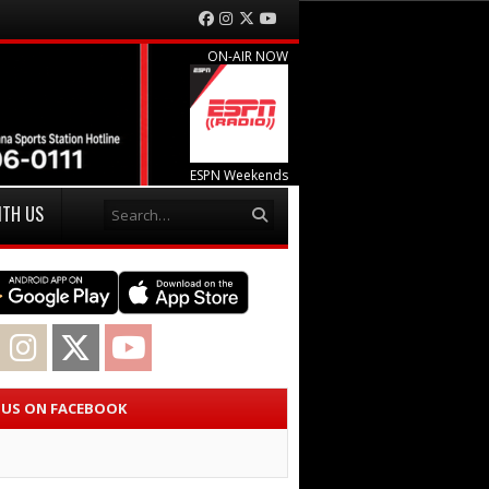
Facebook
Instagram
Twitter
YouTube
ON-AIR NOW
ESPN Weekends
Search
ITH US
acebook
Instagram
Twitter
YouTube
E US ON FACEBOOK