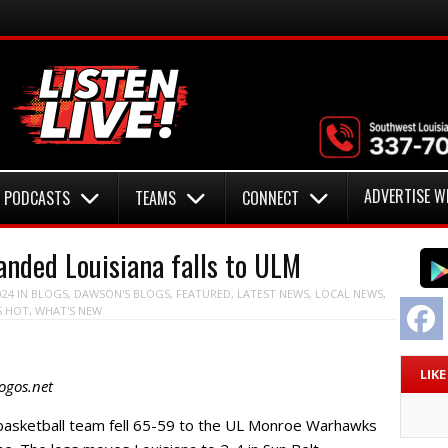
ADVERTISE W
PODCASTS
TEAMS
CONNECT
nded Louisiana falls to ULM
024
IN
BLOGS
,
DAWSON'S BLOGS
,
FEATURED
,
LATEST NEWS
,
LOCAL NEWS
,
F
S HOT
,
WHAT'S NEW
LIK
ogos.net
basketball team fell 65-59 to the UL Monroe Warhawks