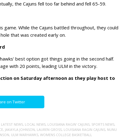
ally, the Cajuns fell too far behind and fell 65-59.
is game. While the Cajuns battled throughout, they could
hole that was created early on.
rd
rhawks’ best option got things going in the second half.
ge with 20 points, leading ULM in the victory.
 action on Saturday afternoon as they play host to
are on Twitter
,
LATEST NEWS
,
LOCAL NEWS
,
LOUISIANA RAGIN' CAJUNS
,
SPORTS NEWS
,
CE
,
JAKAYLA JOHNSON
,
LAUREN GROSS
,
LOUISIANA RAGIN CAJUNS
,
NUNU
HNSON
,
ULM WARHAWKS
,
WOMENS COLLEGE BASKETBALL