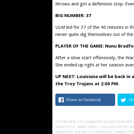
throws and got a defensive stop. Eventu
BIG NUMBER: 37
ULM led for 37 of the 40 minutes in th
never quite dig themselves out of the 
PLAYER OF THE GAME: Nunu Bradfo
After a slow start offensively, the Wa
She ended up right at her season avera
UP NEXT: Louisiana will be back in
the Troy Trojans at 2:00 PM.
Share on Facebook
Sh
POSTED IN
BLOGS
,
DAWSON'S BLOGS
,
FEATURED
WHAT'S HOT
,
WHAT'S NEW
| TAGGED
DESTINY RI
BRADFORD
,
SUN BELT CONFERENCE
,
TAMERA JO