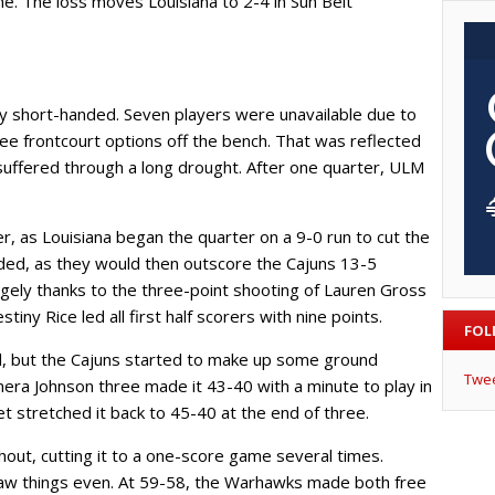
e. The loss moves Louisiana to 2-4 in Sun Belt
y short-handed. Seven players were unavailable due to
three frontcourt options off the bench. That was reflected
s suffered through a long drought. After one quarter, ULM
 as Louisiana began the quarter on a 9-0 run to cut the
ed, as they would then outscore the Cajuns 13-5
rgely thanks to the three-point shooting of Lauren Gross
tiny Rice led all first half scorers with nine points.
FOL
rd, but the Cajuns started to make up some ground
Twe
era Johnson three made it 43-40 with a minute to play in
stretched it back to 45-40 at the end of three.
ghout, cutting it to a one-score game several times.
aw things even. At 59-58, the Warhawks made both free