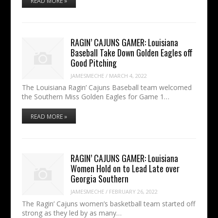
READ MORE »
RAGIN’ CAJUNS GAMER: Louisiana
Baseball Take Down Golden Eagles off
Good Pitching
JAMESMECHE
/
MARCH 4, 2022
The Louisiana Ragin’ Cajuns Baseball team welcomed
the Southern Miss Golden Eagles for Game 1…
READ MORE »
RAGIN’ CAJUNS GAMER: Louisiana
Women Hold on to Lead Late over
Georgia Southern
JAMESMECHE
/
FEBRUARY 26, 2022
The Ragin’ Cajuns women’s basketball team started off
strong as they led by as many…