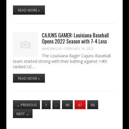
READ MORE »
CAJUNS GAMER: Louisiana Baseball
Opens 2022 Season with 7-4 Loss
JAMESMECHE
/
FEBRUARY 18, 2022
The Louisiana Ragin’ Cajuns Baseball
team started strong with their batting against 14th
ranked UC…
READ MORE »
←
PREVIOUS
1
…
66
67
68
NEXT
→