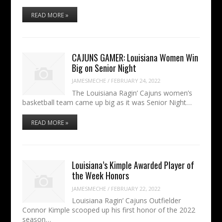
READ MORE »
CAJUNS GAMER: Louisiana Women Win
Big on Senior Night
JAMESMECHE
/
FEBRUARY 24, 2022
The Louisiana Ragin’ Cajuns women’s
basketball team came up big as it was Senior Night…
READ MORE »
Louisiana’s Kimple Awarded Player of
the Week Honors
JAMESMECHE
/
FEBRUARY 22, 2022
Louisiana Ragin’ Cajuns Outfielder
Connor Kimple scooped up his first honor of the 2022
season…