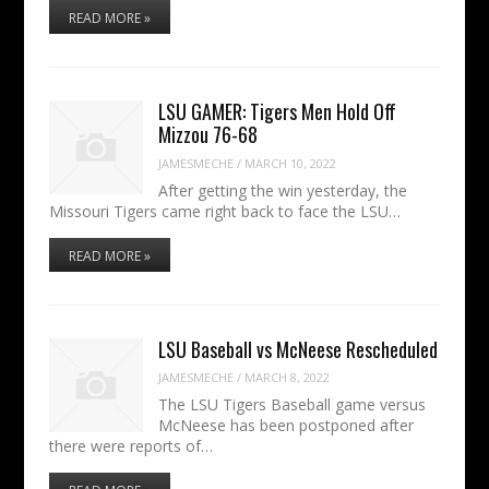
READ MORE »
LSU GAMER: Tigers Men Hold Off
Mizzou 76-68
JAMESMECHE
/
MARCH 10, 2022
After getting the win yesterday, the
Missouri Tigers came right back to face the LSU…
READ MORE »
LSU Baseball vs McNeese Rescheduled
JAMESMECHE
/
MARCH 8, 2022
The LSU Tigers Baseball game versus
McNeese has been postponed after
there were reports of…