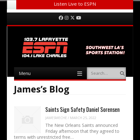
Listen Live to ESPN
Menu
Skip to content
Facebook
Instagram
Twitter
YouTube
Menu
Search
Skip to content
James’s Blog
Saints Sign Safety Daniel Sorensen
JAMESMECHE
/
MARCH 25, 2022
The New Orleans Saints announced
Friday afternoon that they agreed to
terms with unrestricted free…