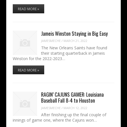
READ MORE »
Jameis Winston Staying in Big Easy
JAMESMECHE
/
MARCH 21, 2022
The New Orleans Saints have found
their starting quarterback in Jameis
Winston for the 2022-2023…
READ MORE »
RAGIN’ CAJUNS GAMER: Louisiana
Baseball Fall 8-4 to Houston
JAMESMECHE
/
MARCH 12, 2022
After finishing up the final couple of
innings of game one, where the Cajuns won…