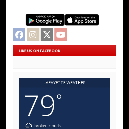
Facebook
Instagram
Twitter
YouTube
LIKE US ON FACEBOOK
LAFAYETTE WEATHER
79
°
broken clouds