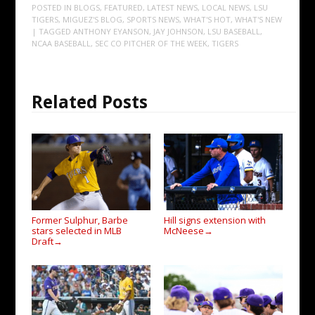
POSTED IN
BLOGS
,
FEATURED
,
LATEST NEWS
,
LOCAL NEWS
,
LSU
TIGERS
,
MIGUEZ'S BLOG
,
SPORTS NEWS
,
WHAT'S HOT
,
WHAT'S NEW
| TAGGED
ANTHONY EYANSON
,
JAY JOHNSON
,
LSU BASEBALL
,
NCAA BASEBALL
,
SEC CO PITCHER OF THE WEEK
,
TIGERS
Related Posts
Former Sulphur, Barbe
Hill signs extension with
stars selected in MLB
McNeese
→
Draft
→