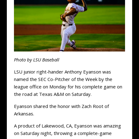
Photo by LSU Baseball
LSU junior right-hander Anthony Eyanson was
named the SEC Co-Pitcher of the Week by the
league office on Monday for his complete game on
the road at Texas A&M on Saturday.
Eyanson shared the honor with Zach Root of
Arkansas.
A product of Lakewood, CA, Eyanson was amazing
on Saturday night, throwing a complete-game