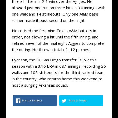
three-hitter in a 2-1 win over the Aggies. He
allowed just one run on three hits in 9.0 innings with
one walk and 14 strikeouts. Only one A&M base
runner made it past second on the night.
He retired the first nine Texas A&M batters in
order, not allowing a hit until the fifth inning, and
retired seven of the final eight Aggies to complete
the outing. He threw a total of 112 pitches.
Eyanson, the UC San Diego transfer, is 7-2 this
season with a 3.16 ERA in 68.1 innings, recording 26
walks and 105 strikeouts for the third-ranked team
in the country, who returns home this weekend to
host a surging Arkansas squad.
Share on Facebook
Share on Twitter