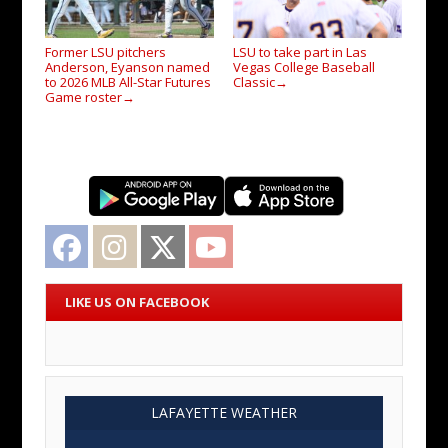
Former LSU pitchers
LSU to take part in Las
Anderson, Eyanson named
Vegas College Baseball
to 2026 MLB All-Star Futures
Classic
→
Game roster
→
Facebook
Instagram
Twitter
YouTube
LIKE US ON FACEBOOK
LAFAYETTE WEATHER