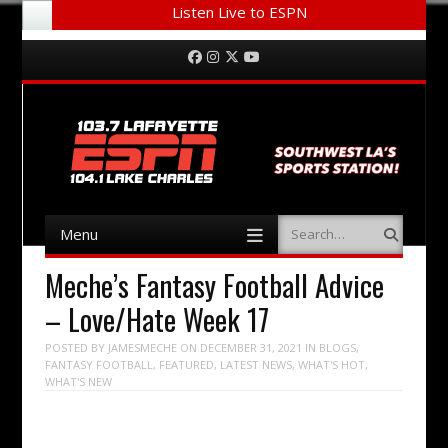
Listen Live to ESPN
Menu
Skip to content
Facebook
Instagram
Twitter
YouTube
Menu
Search
Skip to content
Meche’s Fantasy Football Advice
– Love/Hate Week 17
POSTED BY
JAMESMECHE
ON
DECEMBER 31, 2021
IN
BLOGS
,
FANTASY FOOTBALL
,
FEATURED
,
LATEST NEWS
,
WHAT'S HOT
,
WHAT'S NEW