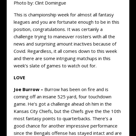
Photo by: Clint Domingue
This is championship week for almost all fantasy
leagues and you are fortunate enough to be in this
position, congratulations. It was certainly a
challenge trying to maneuver rosters with all the
news and surprising amount inactives because of
Covid. Regardless, it all comes down to this week
and there are some intriguing matchups in this
week’s slate of games to watch out for.
LOVE
Joe Burrow –
Burrow has been on fire and is
coming off an insane 525 yard, four touchdown
game. He’s got a challenge ahead oh him in the
Kansas City Chiefs, but the Chiefs give the the 10th
most fantasy points to quarterbacks. There’s a
good chance for another impressive performance
since the Bengals offense has stayed intact and are