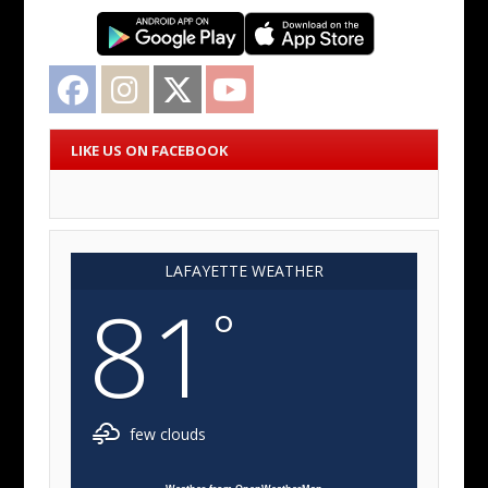
Facebook
Instagram
Twitter
YouTube
LIKE US ON FACEBOOK
LAFAYETTE WEATHER
81
°
few clouds