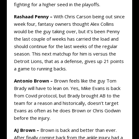
fighting for a higher seed in the playoffs.
Rashaad Penny –
With Chris Carson being out since
week four, fantasy owners thought Alex Collins
would be the guy taking over, but it’s been Penny
the last couple of weeks has carried the load and
should continue for the last weeks of the regular
season. This next matchup for him is versus the
Detroit Lions, that as a defense, gives up 21 points
a game to running backs.
Antonio Brown –
Brown feels like the guy Tom
Brady will have to lean on. Yes, Mike Evans is back
from Covid protocol, but Brady brought AB to the
team for a reason and historically, doesn’t target
Evans as often as he does Brown or Chris Godwin
before the injury.
AJ Brown –
Brown is back and better than ever.
After finally coming back from the ankle injury had a