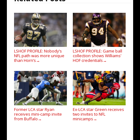
LSHOF PROFILE: Nobody’s
LSHOF PROFILE: Game ball
NFL path was more unique
collection shows Williams’
than Horn’s
HOF credentials
→
→
Former LCA star Ryan
Ex-LCA star Green receives
receives mini-camp invite
two invites to NFL
from Buffalo
minicamps
→
→