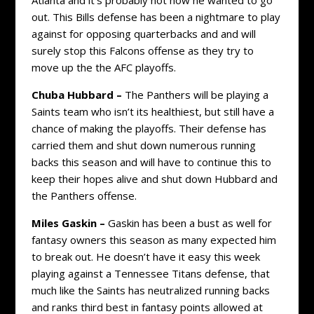
out. This Bills defense has been a nightmare to play
against for opposing quarterbacks and and will
surely stop this Falcons offense as they try to
move up the the AFC playoffs.
Chuba Hubbard –
The Panthers will be playing a
Saints team who isn’t its healthiest, but still have a
chance of making the playoffs. Their defense has
carried them and shut down numerous running
backs this season and will have to continue this to
keep their hopes alive and shut down Hubbard and
the Panthers offense.
Miles Gaskin –
Gaskin has been a bust as well for
fantasy owners this season as many expected him
to break out. He doesn’t have it easy this week
playing against a Tennessee Titans defense, that
much like the Saints has neutralized running backs
and ranks third best in fantasy points allowed at