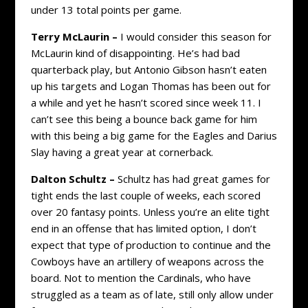
under 13 total points per game.
Terry McLaurin –
I would consider this season for
McLaurin kind of disappointing. He’s had bad
quarterback play, but Antonio Gibson hasn’t eaten
up his targets and Logan Thomas has been out for
a while and yet he hasn’t scored since week 11. I
can’t see this being a bounce back game for him
with this being a big game for the Eagles and Darius
Slay having a great year at cornerback.
Dalton Schultz –
Schultz has had great games for
tight ends the last couple of weeks, each scored
over 20 fantasy points. Unless you’re an elite tight
end in an offense that has limited option, I don’t
expect that type of production to continue and the
Cowboys have an artillery of weapons across the
board. Not to mention the Cardinals, who have
struggled as a team as of late, still only allow under