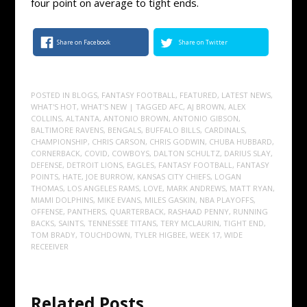
four point on average to tight ends.
Share on Facebook
Share on Twitter
POSTED IN
BLOGS
,
FANTASY FOOTBALL
,
FEATURED
,
LATEST NEWS
,
WHAT'S HOT
,
WHAT'S NEW
| TAGGED
AFC
,
AJ BROWN
,
ALEX
COLLINS
,
ALTANTA
,
ANTONIO BROWN
,
ANTONIO GIBSON
,
BALTIMORE RAVENS
,
BENGALS
,
BUFFALO BILLS
,
CARDINALS
,
CHAMPIONSHIP
,
CHRIS CARSON
,
CHRIS GODWIN
,
CHUBA HUBBARD
,
CORNERBACK
,
COVID
,
COWBOYS
,
DALTON SCHULTZ
,
DARIUS SLAY
,
DEFENSE
,
DETROIT LIONS
,
EAGLES
,
FANTASY FOOTBALL
,
FANTASY
POINTS
,
HATE
,
JOE BURROW
,
KANSAS CITY CHIEFS
,
LOGAN
THOMAS
,
LOS ANGELES RAMS
,
LOVE
,
MARK ANDREWS
,
MATT RYAN
,
MIAMI DOLPHINS
,
MIKE EVANS
,
MILES GASKIN
,
NBA PLAYOFFS
,
OFFENSE
,
PANTHERS
,
QUARTERBACK
,
RASHAAD PENNY
,
RUNNING
BACKS
,
SAINTS
,
TENNESSEE TITANS
,
TERY MCLAURIN
,
TIGHT END
,
TOM BRADY
,
TOUCHDOWN
,
TYLER HIGBEE
,
WEEK 17
,
WIDE
RECEEIVER
Related Posts