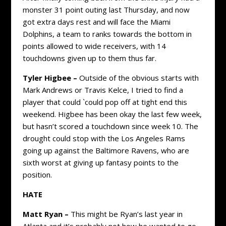
monster 31 point outing last Thursday, and now
got extra days rest and will face the Miami
Dolphins, a team to ranks towards the bottom in
points allowed to wide receivers, with 14
touchdowns given up to them thus far.
Tyler Higbee –
Outside of the obvious starts with
Mark Andrews or Travis Kelce, I tried to find a
player that could `could pop off at tight end this
weekend. Higbee has been okay the last few week,
but hasn’t scored a touchdown since week 10. The
drought could stop with the Los Angeles Rams
going up against the Baltimore Ravens, who are
sixth worst at giving up fantasy points to the
position.
HATE
Matt Ryan –
This might be Ryan’s last year in
Atlanta and it’s probably not how he wanted to go