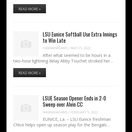
READ MORE »
LSU Eunice Softball Use Extra Innings
to Win Late
HANNAHADAMS
/
MAY 25, 2022
After what seemed to be hours in a
two-hour lightning delay Abby Touchet stroked her…
READ MORE »
LSUE Season Opener Ends in 2-0
Sweep over Alvin CC
HANNAHADAMS
/
FEBRUARY 9, 2022
EUNICE, La. – LSU Eunice freshman
Chloe helps open up season play for the Bengals…