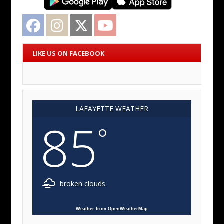
Facebook
Instagram
Twitter
YouTube
LIKE US ON FACEBOOK
LAFAYETTE WEATHER
85
°
broken clouds
Weather from OpenWeatherMap