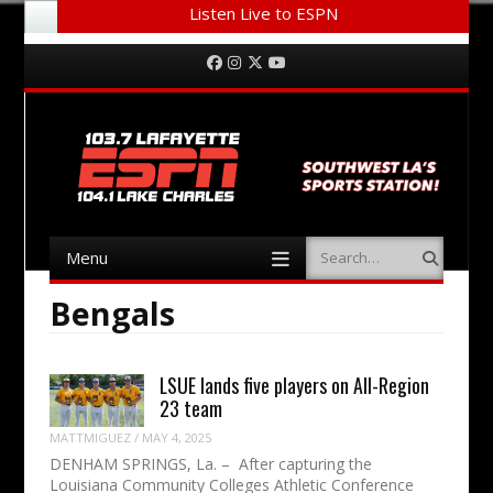
Listen Live to ESPN
Menu
Skip to content
Facebook
Instagram
Twitter
YouTube
Menu
Search
Skip to content
Bengals
LSUE lands five players on All-Region
23 team
MATTMIGUEZ
/
MAY 4, 2025
DENHAM SPRINGS, La. – After capturing the
Louisiana Community Colleges Athletic Conference