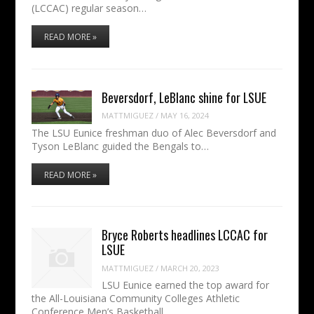
(LCCAC) regular season…
READ MORE »
Beversdorf, LeBlanc shine for LSUE
MATTMIGUEZ
/
MAY 16, 2024
The LSU Eunice freshman duo of Alec Beversdorf and
Tyson LeBlanc guided the Bengals to…
READ MORE »
Bryce Roberts headlines LCCAC for
LSUE
MATTMIGUEZ
/
MARCH 20, 2023
LSU Eunice earned the top award for
the All-Louisiana Community Colleges Athletic
Conference Men’s Basketball…