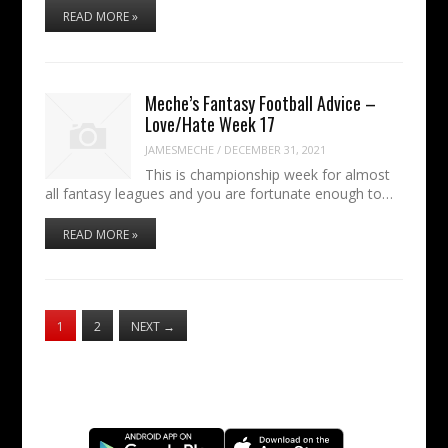
READ MORE »
Meche’s Fantasy Football Advice –
Love/Hate Week 17
JAMESMECHE
/
DECEMBER 31, 2021
This is championship week for almost
all fantasy leagues and you are fortunate enough to…
READ MORE »
1
2
NEXT
→