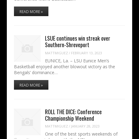
READ MORE »
LSUE continues win streak over
Southern-Shreveport
MATTMIGUEZ
/
FEBRUARY 13, 2023
EUNICE, La. – LSU Eunice Men’s
Basketball enjoyed another blowout victory as the
Bengals’ dominance…
READ MORE »
ROLL THE DICE: Conference
Championship Weekend
MATTMIGUEZ
/
JANUARY 28, 2023
One of the best sports weekends of