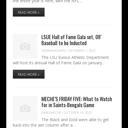
the entire year is here, with the NFL…
READ MORE »
LSUE Hall of Fame Gala set, 08′
Baseball to be Inducted
HANNAHADAMS
/
DECEMBER 7, 2022
The LSU Eunice Athletic Department
will host its annual Hall of Fame Gala on January…
READ MORE »
MECHE’S FRIDAY FIVE: What to Watch
for in Saints-Bengals Game
JAMESMECHE
/
OCTOBER 14, 2022
The Black and Gold were able to get
back into the win column after a…