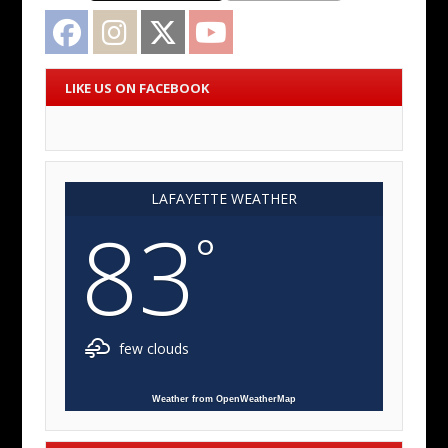
Facebook
Instagram
Twitter
YouTube
LIKE US ON FACEBOOK
LAFAYETTE WEATHER
83
°
few clouds
Weather from OpenWeatherMap