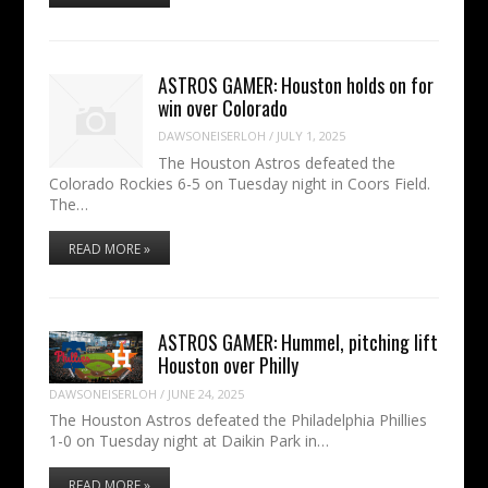
ASTROS GAMER: Houston holds on for
win over Colorado
DAWSONEISERLOH
/
JULY 1, 2025
The Houston Astros defeated the
Colorado Rockies 6-5 on Tuesday night in Coors Field.
The…
READ MORE »
ASTROS GAMER: Hummel, pitching lift
Houston over Philly
DAWSONEISERLOH
/
JUNE 24, 2025
The Houston Astros defeated the Philadelphia Phillies
1-0 on Tuesday night at Daikin Park in…
READ MORE »