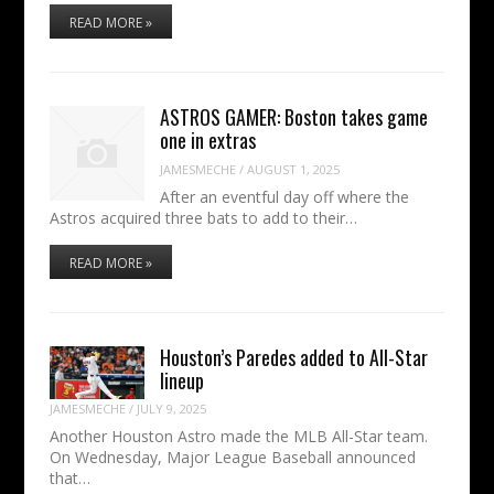
READ MORE »
ASTROS GAMER: Boston takes game
one in extras
JAMESMECHE
/
AUGUST 1, 2025
After an eventful day off where the
Astros acquired three bats to add to their…
READ MORE »
Houston’s Paredes added to All-Star
lineup
JAMESMECHE
/
JULY 9, 2025
Another Houston Astro made the MLB All-Star team.
On Wednesday, Major League Baseball announced
that…