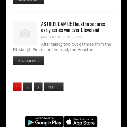
ASTROS GAMER: Houston secures
early series win over Cleveland
JAMESMECHE
/
JUNE 6, 2025
After taking two out of three from the
Pittsburgh Pirates on the road, the Houston…
READ MORE »
1
2
3
NEXT
→