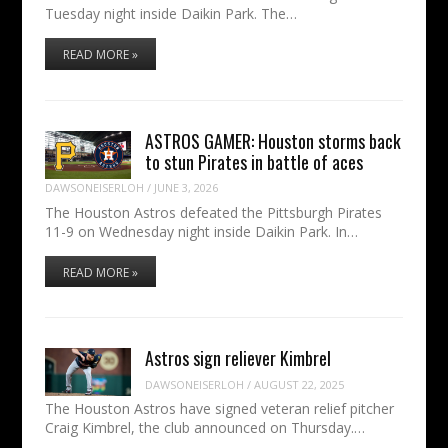
Tuesday night inside Daikin Park. The…
READ MORE »
ASTROS GAMER: Houston storms back
to stun Pirates in battle of aces
DAWSONEISERLOH
/
JUNE 3, 2026
The Houston Astros defeated the Pittsburgh Pirates
11-9 on Wednesday night inside Daikin Park. In…
READ MORE »
Astros sign reliever Kimbrel
DAWSONEISERLOH
/
AUGUST 22, 2025
The Houston Astros have signed veteran relief pitcher
Craig Kimbrel, the club announced on Thursday.…