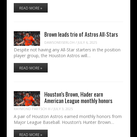
READ MORE »
Brown leads trio of Astros All-Stars
DAWSONEISERLOH
/
JULY 6, 2025
Despite not having any All-Star starters in the position
player group, the Houston Astros will…
READ MORE »
Houston’s Brown, Hader earn
American League monthly honors
RAYMOND PARTSCH III
/
JULY 3, 2025
A pair of Houston Astros earned monthly honors from
Major League Baseball. Houston’s Hunter Brown…
READ MORE »