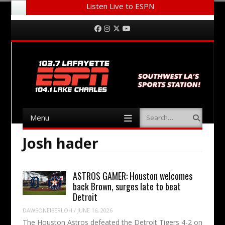
Listen Live to ESPN
Menu
Skip to content
Facebook
Instagram
Twitter
YouTube
Menu
Search
Skip to content
Josh hader
ASTROS GAMER: Houston welcomes
back Brown, surges late to beat
Detroit
DAWSONEISERLOH
/
JUNE 16, 2026
The Houston Astros defeated the Detroit Tigers 4-2 on