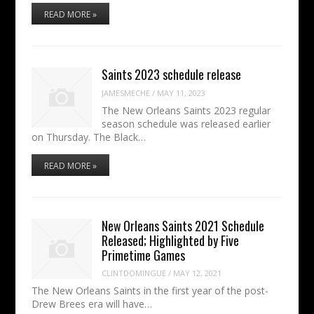
READ MORE »
Saints 2023 schedule release
JAMESMECHE
/
MAY 11, 2023
The New Orleans Saints 2023 regular
season schedule was released earlier
on Thursday. The Black…
READ MORE »
New Orleans Saints 2021 Schedule
Released; Highlighted by Five
Primetime Games
CLINTDOMINGUE
/
MAY 12, 2021
The New Orleans Saints in the first year of the post-
Drew Brees era will have…