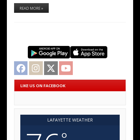
READ MORE »
Facebook
Instagram
Twitter
YouTube
LIKE US ON FACEBOOK
LAFAYETTE WEATHER
°