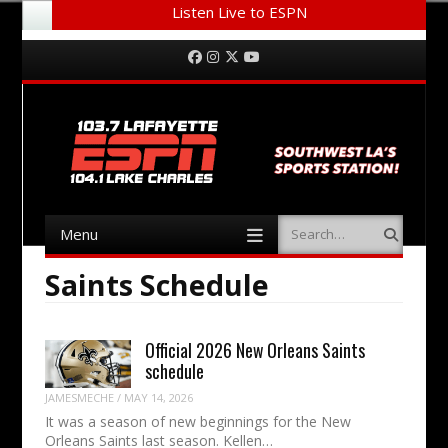
Listen Live to ESPN
Menu
Skip to content
Facebook
Instagram
Twitter
YouTube
Menu
Search
Skip to content
Saints Schedule
Official 2026 New Orleans Saints
schedule
JAMESMECHE
/
MAY 14, 2026
It was a season of new beginnings for the New
Orleans Saints last season. Kellen…