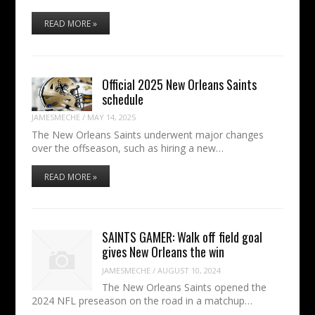
READ MORE »
Official 2025 New Orleans Saints
schedule
JAMESMECHE
/
MAY 14, 2025
The New Orleans Saints underwent major changes
over the offseason, such as hiring a new…
READ MORE »
SAINTS GAMER: Walk off field goal
gives New Orleans the win
JAMESMECHE
/
AUGUST 10, 2024
The New Orleans Saints opened the
2024 NFL preseason on the road in a matchup…