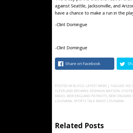
against Seattle, Jacksonville, and Ariz
have a chance to make a run in the play
-Clint Domingue
-Clint Domingue
Share on Facebook
Sh
POSTED IN
BLOGS
,
LATEST NEWS
| TAGGED
103.
CLEVELAND BROWNS
,
DESHAUN WATSON
,
FOOTB
RADIO
,
NEW ENGLAND PATRIOTS
,
NEW ORLEANS 
LOUISIANA
,
SPORTS TALK RADIO LOUISIANA
Related Posts