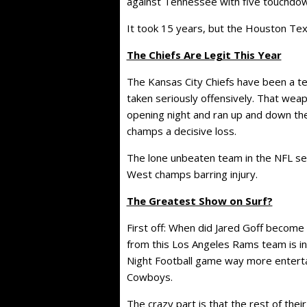
against Tennessee with five touchdown
It took 15 years, but the Houston Texa
The Chiefs Are Legit This Year
The Kansas City Chiefs have been a t
taken seriously offensively. That we
opening night and ran up and down th
champs a decisive loss.
The lone unbeaten team in the NFL see
West champs barring injury.
The Greatest Show on Surf?
First off: When did Jared Goff become
from this Los Angeles Rams team is in
Night Football game way more entertai
Cowboys.
The crazy part is that the rest of the