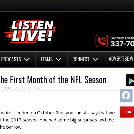
ADVERTISE W
PODCASTS
TEAMS
CONNECT
he First Month of the NFL Season
7
IN
BLOGS
,
LATEST NEWS
F
LIK
d while it ended on October 2nd, you can still say that we
of the 2017 season. You had some big surprises and the
he bar low.