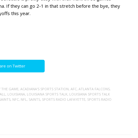
ona. If they can go 2-1 in that stretch before the bye, they
offs this year.
are on Twitter
7 THE GAME
,
ACADIANA'S SPORTS STATION
,
AFC
,
ATLANTA FALCONS
,
ALL
,
LOUISIANA
,
LOUISIANA SPORTS TALK
,
LOUISIANA SPORTS TALK
SAINTS
,
NFC
,
NFL
,
SAINTS
,
SPORTS RADIO LAFAYETTE
,
SPORTS RADIO