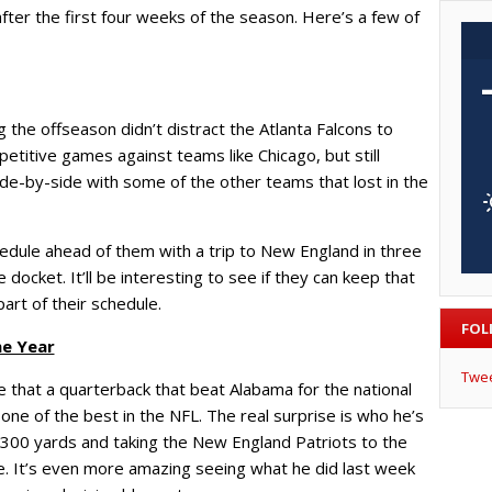
fter the first four weeks of the season. Here’s a few of
 the offseason didn’t distract the Atlanta Falcons to
titive games against teams like Chicago, but still
ide-by-side with some of the other teams that lost in the
hedule ahead of them with a trip to New England in three
ocket. It’ll be interesting to see if they can keep that
art of their schedule.
FOL
he Year
Twe
se that a quarterback that beat Alabama for the national
ne of the best in the NFL. The real surprise is who he’s
 300 yards and taking the New England Patriots to the
kie. It’s even more amazing seeing what he did last week