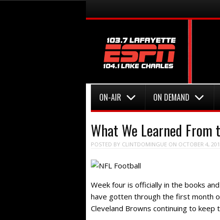
Menu
Skip to content
Menu
Skip to content
ON-AIR
ON DEMAND
What We Learned From t
POSTED BY
CLINTDOMINGUE
ON
OCTOBER 4, 201
Week four is officially in the books an
have gotten through the first month 
Cleveland Browns continuing to keep t