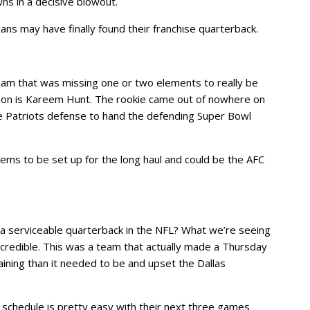
s in a decisive blowout.
ns may have finally found their franchise quarterback.
eam that was missing one or two elements to really be
apon is Kareem Hunt. The rookie came out of nowhere on
e Patriots defense to hand the defending Super Bowl
ms to be set up for the long haul and could be the AFC
 a serviceable quarterback in the NFL? What we’re seeing
credible. This was a team that actually made a Thursday
ning than it needed to be and upset the Dallas
ir schedule is pretty easy with their next three games