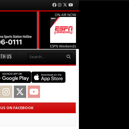
Facebook
Instagram
Twitter
YouTube
ON-AIR NOW
ESPN Weekends
Search
ITH US
acebook
Instagram
Twitter
YouTube
E US ON FACEBOOK