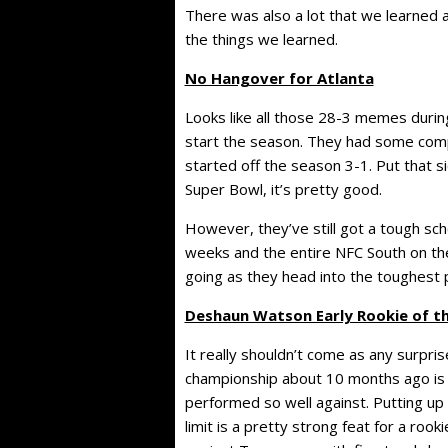
There was also a lot that we learned a
the things we learned.
No Hangover for Atlanta
Looks like all those 28-3 memes during
start the season. They had some compe
started off the season 3-1. Put that s
Super Bowl, it’s pretty good.
However, they’ve still got a tough sc
weeks and the entire NFC South on the d
going as they head into the toughest p
Deshaun Watson Early Rookie of t
It really shouldn’t come as any surpri
championship about 10 months ago is o
performed so well against. Putting up
limit is a pretty strong feat for a roo