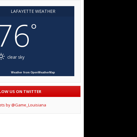
LAFAYETTE WEATHER
76
°
clear sky
Weather from OpenWeatherMap
LOW US ON TWITTER
ets by @Game_Louisiana