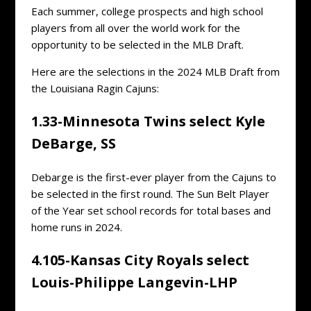
Each summer, college prospects and high school
players from all over the world work for the
opportunity to be selected in the MLB Draft.
Here are the selections in the 2024 MLB Draft from
the Louisiana Ragin Cajuns:
1.33-Minnesota Twins select Kyle
DeBarge, SS
Debarge is the first-ever player from the Cajuns to
be selected in the first round. The Sun Belt Player
of the Year set school records for total bases and
home runs in 2024.
4.105-Kansas City Royals select
Louis-Philippe Langevin-LHP