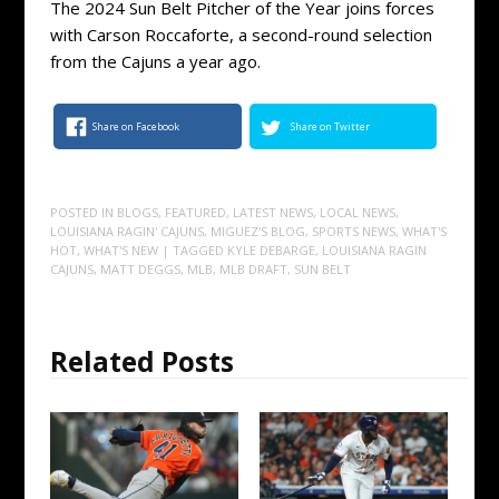
The 2024 Sun Belt Pitcher of the Year joins forces
with Carson Roccaforte, a second-round selection
from the Cajuns a year ago.
Share on Facebook
Share on Twitter
POSTED IN
BLOGS
,
FEATURED
,
LATEST NEWS
,
LOCAL NEWS
,
LOUISIANA RAGIN' CAJUNS
,
MIGUEZ'S BLOG
,
SPORTS NEWS
,
WHAT'S
HOT
,
WHAT'S NEW
| TAGGED
KYLE DEBARGE
,
LOUISIANA RAGIN
CAJUNS
,
MATT DEGGS
,
MLB
,
MLB DRAFT
,
SUN BELT
Related Posts