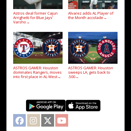
Astros deal former Cajun
Alvarez adds AL Player of
Arrighetti for Blue Jays’
the Month accolade
→
Varsho
→
ASTROS GAMER: Houston
ASTROS GAMER: Houston
dominates Rangers, moves
sweeps LA, gets back to
into first place in AL West
.500
→
→
Facebook
Instagram
Twitter
YouTube