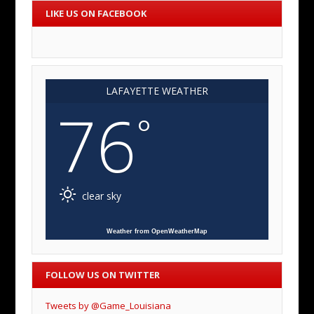
LIKE US ON FACEBOOK
LAFAYETTE WEATHER
76
°
clear sky
Weather from OpenWeatherMap
FOLLOW US ON TWITTER
Tweets by @Game_Louisiana