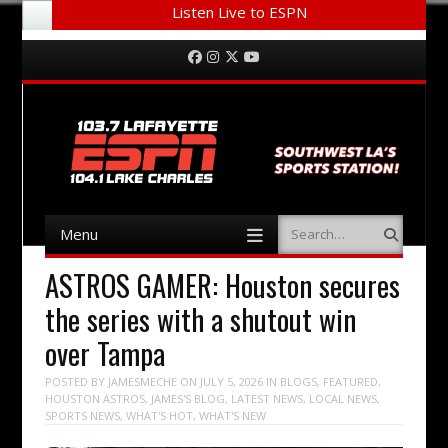
Listen Live to ESPN
Menu
Skip to content
Facebook
Instagram
Twitter
YouTube
Menu
Search
Skip to content
ASTROS GAMER: Houston secures
the series with a shutout win
over Tampa
POSTED BY
JAMESMECHE
ON
JULY 5, 2026
IN
BLOGS
,
FEATURED
,
HOUSTON ASTROS
,
JAMES'S BLOG
,
LATEST NEWS
,
LOCAL NEWS
,
SPORTS NEWS
,
WHAT'S HOT
,
WHAT'S NEW