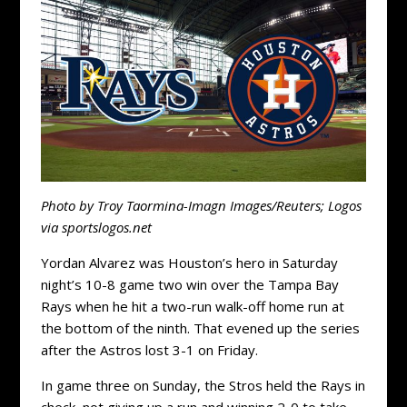
Photo by Troy Taormina-Imagn Images/Reuters; Logos
via sportslogos.net
Yordan Alvarez was Houston’s hero in Saturday
night’s 10-8 game two win over the Tampa Bay
Rays when he hit a two-run walk-off home run at
the bottom of the ninth. That evened up the series
after the Astros lost 3-1 on Friday.
In game three on Sunday, the Stros held the Rays in
check, not giving up a run and winning 2-0 to take