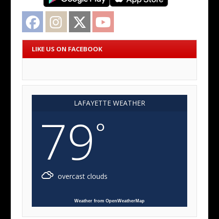
Facebook
Instagram
Twitter
YouTube
LIKE US ON FACEBOOK
LAFAYETTE WEATHER
79
°
overcast clouds
Weather from OpenWeatherMap