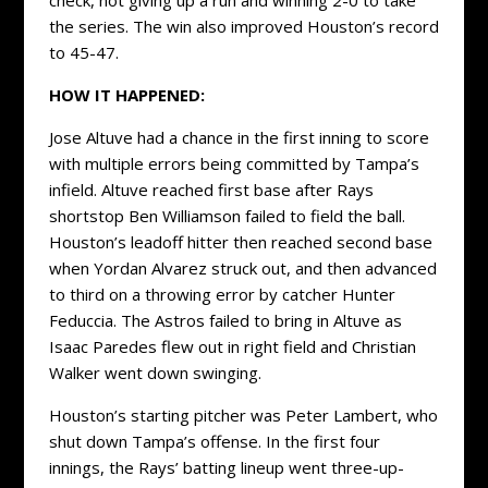
the series. The win also improved Houston’s record
to 45-47.
HOW IT HAPPENED:
Jose Altuve had a chance in the first inning to score
with multiple errors being committed by Tampa’s
infield. Altuve reached first base after Rays
shortstop Ben Williamson failed to field the ball.
Houston’s leadoff hitter then reached second base
when Yordan Alvarez struck out, and then advanced
to third on a throwing error by catcher Hunter
Feduccia. The Astros failed to bring in Altuve as
Isaac Paredes flew out in right field and Christian
Walker went down swinging.
Houston’s starting pitcher was Peter Lambert, who
shut down Tampa’s offense. In the first four
innings, the Rays’ batting lineup went three-up-