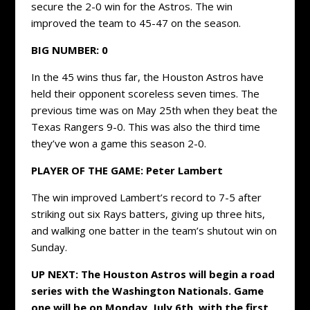
secure the 2-0 win for the Astros. The win
improved the team to 45-47 on the season.
BIG NUMBER:
0
In the 45 wins thus far, the Houston Astros have
held their opponent scoreless seven times. The
previous time was on May 25th when they beat the
Texas Rangers 9-0. This was also the third time
they’ve won a game this season 2-0.
PLAYER OF THE GAME: Peter Lambert
The win improved Lambert’s record to 7-5 after
striking out six Rays batters, giving up three hits,
and walking one batter in the team’s shutout win on
Sunday.
UP NEXT: The Houston Astros will begin a road
series with the Washington Nationals. Game
one will be on Monday, July 6th, with the first