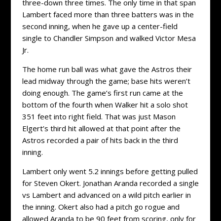
three-down three times. The only time in that span
Lambert faced more than three batters was in the
second inning, when he gave up a center-field
single to Chandler Simpson and walked Victor Mesa
Jr.
The home run ball was what gave the Astros their
lead midway through the game; base hits weren’t
doing enough. The game’s first run came at the
bottom of the fourth when Walker hit a solo shot
351 feet into right field. That was just Mason
Elgert’s third hit allowed at that point after the
Astros recorded a pair of hits back in the third
inning.
Lambert only went 5.2 innings before getting pulled
for Steven Okert. Jonathan Aranda recorded a single
vs Lambert and advanced on a wild pitch earlier in
the inning. Okert also had a pitch go rogue and
allowed Aranda to be 90 feet from scoring, only for