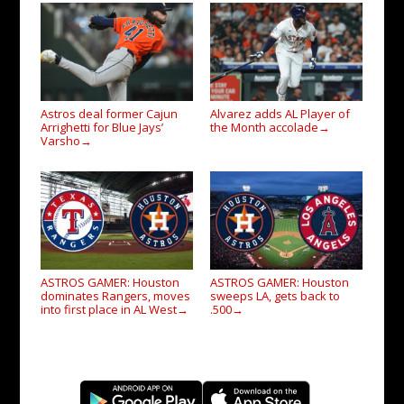
Astros deal former Cajun
Alvarez adds AL Player of
Arrighetti for Blue Jays’
the Month accolade
→
Varsho
→
ASTROS GAMER: Houston
ASTROS GAMER: Houston
dominates Rangers, moves
sweeps LA, gets back to
into first place in AL West
.500
→
→