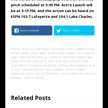
pitch scheduled at 5:45 PM. Astro Launch will
be at 5:15 PM, and the action can be heard on
ESPN 103.7 Lafayette and 104.1 Lake Charles.
Share on Facebook
Share on Twitter
POSTED IN
BLOGS
,
FEATURED
,
HOUSTON ASTROS
,
JAMES'S BLOG
,
LATEST NEWS
,
LOCAL NEWS
,
SPORTS NEWS
,
WHAT'S HOT
,
WHAT'S
NEW
| TAGGED
BOOSER
,
CA
,
CHANDLER SIMPSON
,
DAIKIN PARK
,
ESPN
,
ESPN 1037 LAFAYETTE
,
ESPN 1041 LAKE CHARLES
,
ESPN
SOUTHWEST LOUISIANA
,
HOUSTON ASTROS
,
ISAAC PAREDES
,
JOSE
ALTUVE
,
MASON ENGLERT
,
MLB BASEBALL
,
PETER LAMBERT
,
TAMPA BAY RAYS
,
TAYLOR TRAMMELL
,
VICTOR MESA JR
,
YORDAN
ALVAREZ
,
ZACH DEZENZO
Related Posts