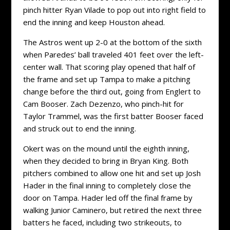
pinch hitter Ryan Vilade to pop out into right field to
end the inning and keep Houston ahead.
The Astros went up 2-0 at the bottom of the sixth
when Paredes’ ball traveled 401 feet over the left-
center wall. That scoring play opened that half of
the frame and set up Tampa to make a pitching
change before the third out, going from Englert to
Cam Booser. Zach Dezenzo, who pinch-hit for
Taylor Trammel, was the first batter Booser faced
and struck out to end the inning.
Okert was on the mound until the eighth inning,
when they decided to bring in Bryan King. Both
pitchers combined to allow one hit and set up Josh
Hader in the final inning to completely close the
door on Tampa. Hader led off the final frame by
walking Junior Caminero, but retired the next three
batters he faced, including two strikeouts, to