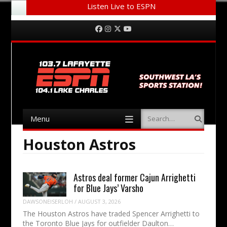
Listen Live to ESPN
Menu
Skip to content
Facebook
Instagram
Twitter
YouTube
Menu
Search
Skip to content
Houston Astros
Astros deal former Cajun Arrighetti
for Blue Jays’ Varsho
DAWSONEISERLOH
/
AUGUST 3, 2026
The Houston Astros have traded Spencer Arrighetti to
the Toronto Blue Jays for outfielder Daulton…