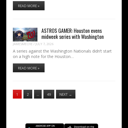
READ MORE »
ASTROS GAMER: Houston evens
midweek series with Washington
JAMESMECHE
/
JULY 7, 2026
A series against the Washington Nationals didn’t start
on a high note for the Houston…
READ MORE »
1
2
…
49
NEXT
→