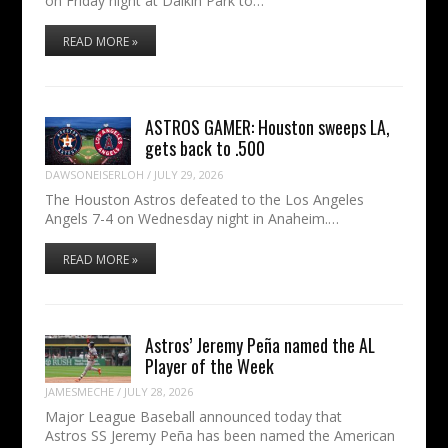
on Friday night at Daikin Park to…
READ MORE »
ASTROS GAMER: Houston sweeps LA,
gets back to .500
DAWSONEISERLOH
/
JULY 29, 2026
The Houston Astros defeated to the Los Angeles
Angels 7-4 on Wednesday night in Anaheim.…
READ MORE »
Astros’ Jeremy Peña named the AL
Player of the Week
JAMESMECHE
/
JULY 28, 2026
Major League Baseball announced today that
Astros SS Jeremy Peña has been named the American