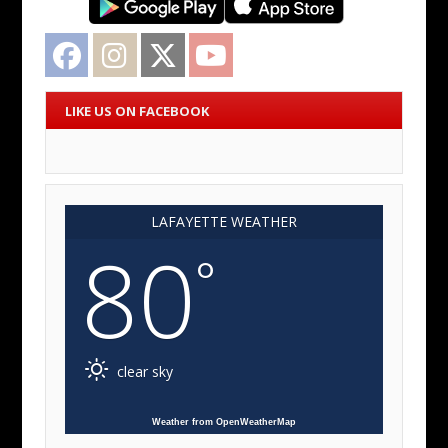
Facebook
Instagram
Twitter
YouTube
LIKE US ON FACEBOOK
LAFAYETTE WEATHER
80
°
clear sky
Weather from OpenWeatherMap