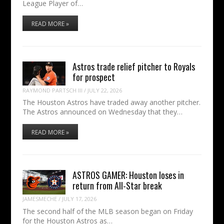
League Player of…
READ MORE »
Astros trade relief pitcher to Royals
for prospect
RAYMOND PARTSCH III
/
JULY 22, 2026
The Houston Astros have traded away another pitcher.
The Astros announced on Wednesday that they…
READ MORE »
ASTROS GAMER: Houston loses in
return from All-Star break
JAMESMECHE
/
JULY 17, 2026
The second half of the MLB season began on Friday
for the Houston Astros as…