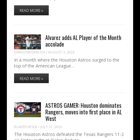
READ MORE »
Alvarez adds AL Player of the Month
accolade
DAWSONEISERLOH
/
AUGUST 3, 2026
In a month where the Houston Astros surged to the
top of the American League…
READ MORE »
ASTROS GAMER: Houston dominates
Rangers, moves into first place in AL
West
BLAKEPURSER
/
JULY 31, 2026
The Houston Astros defeated the Texas Rangers 11-2