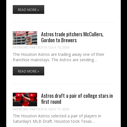
READ MORE »
Astros trade pitchers McCullers,
Gordon to Brewers
RAYMOND PARTSCH III
/
JULY 15, 2026
The Houston Astros are trading away one of their
franchise mainstays. The Astros are sending…
READ MORE »
Astros draft a pair of college stars in
first round
RAYMOND PARTSCH III
/
JULY 11, 2026
The Houston Astros selected a pair of players in
Saturday’s MLB Draft. Houston took Texas…