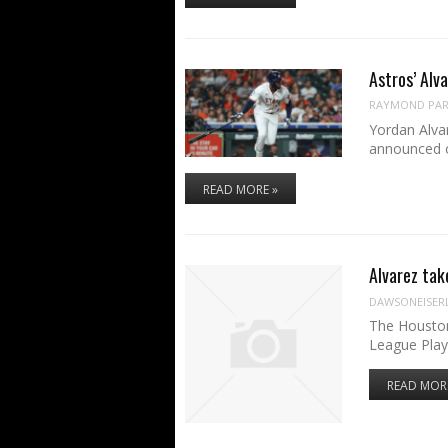
Astros’ Alv
RAYMOND PART
Yordan Alvar
announced 
READ MORE »
Alvarez tak
DAWSONEISER
The Houston
League Play
READ MOR