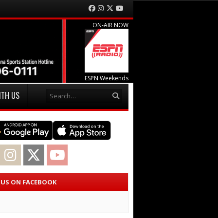
Facebook
Instagram
Twitter
YouTube
ON-AIR NOW
ESPN Weekends
Search
ITH US
acebook
Instagram
Twitter
YouTube
E US ON FACEBOOK