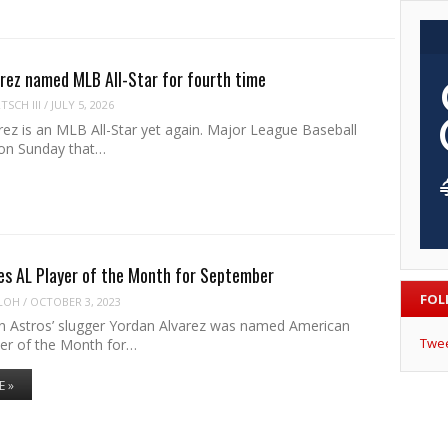
arez named MLB All-Star for fourth time
SCH III
/
JULY 5, 2026
ez is an MLB All-Star yet again. Major League Baseball
on Sunday that…
es AL Player of the Month for September
FOL
LOH
/
OCTOBER 3, 2023
 Astros’ slugger Yordan Alvarez was named American
Twe
er of the Month for…
E »