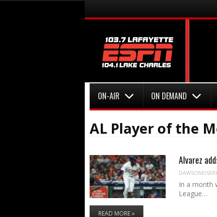
Menu
Skip to content
Menu
Skip to content
ON-AIR
ON DEMAND
AL Player of the 
Alvarez add
DAWSONEISER
In a month 
League…
READ MORE »