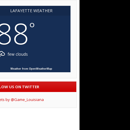
LAFAYETTE WEATHER
88
°
few clouds
Weather from OpenWeatherMap
LOW US ON TWITTER
ets by @Game_Louisiana