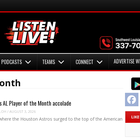
ADVERTISE W
PODCASTS
TEAMS
CONNECT
Month
F
s AL Player of the Month accolade
LOH
/
AUGUST 3, 2026
LIK
where the Houston Astros surged to the top of the American