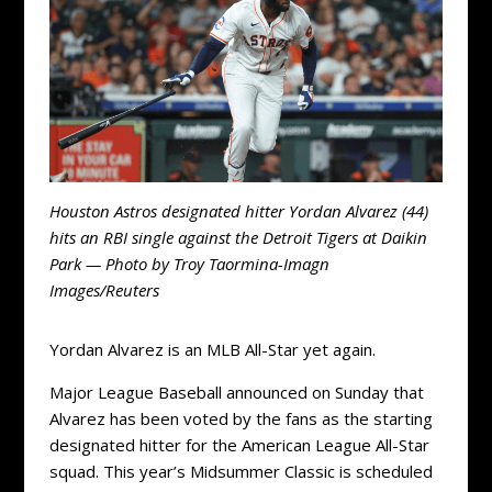
Houston Astros designated hitter Yordan Alvarez (44)
hits an RBI single against the Detroit Tigers at Daikin
Park — Photo by Troy Taormina-Imagn
Images/Reuters
Yordan Alvarez is an MLB All-Star yet again.
Major League Baseball announced on Sunday that
Alvarez has been voted by the fans as the starting
designated hitter for the American League All-Star
squad. This year’s Midsummer Classic is scheduled