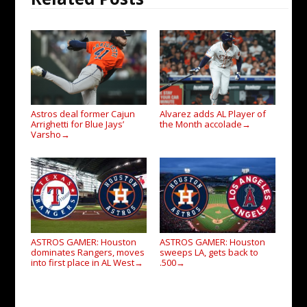
Astros deal former Cajun
Alvarez adds AL Player of
Arrighetti for Blue Jays’
the Month accolade
→
Varsho
→
ASTROS GAMER: Houston
ASTROS GAMER: Houston
dominates Rangers, moves
sweeps LA, gets back to
into first place in AL West
.500
→
→