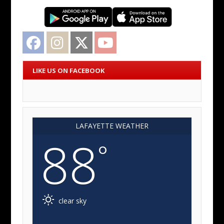
Facebook
Instagram
Twitter
YouTube
LIKE US ON FACEBOOK
LAFAYETTE WEATHER
88
°
clear sky