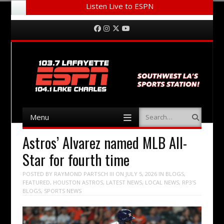
Listen Live to ESPN
Menu
Skip to content
Facebook
Instagram
Twitter
YouTube
Menu
Search
Skip to content
Astros’ Alvarez named MLB All-
Star for fourth time
POSTED BY
RAYMOND PARTSCH III
ON
JULY 5, 2026
IN
BLOGS
,
FEATURED
,
HOUSTON ASTROS
,
LATEST NEWS
,
LOCAL NEWS
,
RP3'S
BLOGS
,
SPORTS NEWS