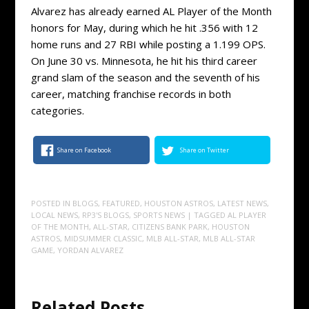
Alvarez has already earned AL Player of the Month
honors for May, during which he hit .356 with 12
home runs and 27 RBI while posting a 1.199 OPS.
On June 30 vs. Minnesota, he hit his third career
grand slam of the season and the seventh of his
career, matching franchise records in both
categories.
Share on Facebook
Share on Twitter
POSTED IN
BLOGS
,
FEATURED
,
HOUSTON ASTROS
,
LATEST NEWS
,
LOCAL NEWS
,
RP3'S BLOGS
,
SPORTS NEWS
| TAGGED
AL PLAYER
OF THE MONTH
,
ALL-STAR
,
CITIZENS BANK PARK
,
HOUSTON
ASTROS
,
MIDSUMMER CLASSIC
,
MLB ALL-STAR
,
MLB ALL-STAR
GAME
,
YORDAN ALVAREZ
Related Posts