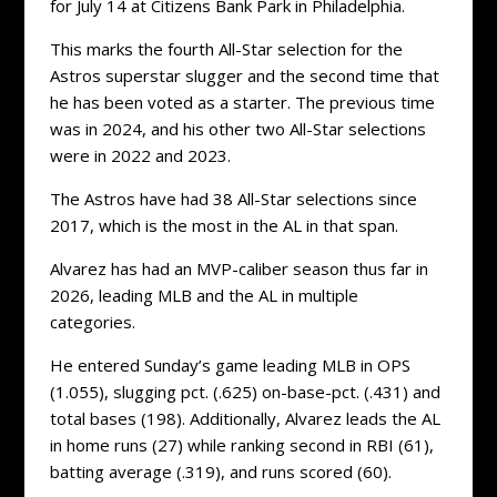
for July 14 at Citizens Bank Park in Philadelphia.
This marks the fourth All-Star selection for the
Astros superstar slugger and the second time that
he has been voted as a starter. The previous time
was in 2024, and his other two All-Star selections
were in 2022 and 2023.
The Astros have had 38 All-Star selections since
2017, which is the most in the AL in that span.
Alvarez has had an MVP-caliber season thus far in
2026, leading MLB and the AL in multiple
categories.
He entered Sunday’s game leading MLB in OPS
(1.055), slugging pct. (.625) on-base-pct. (.431) and
total bases (198). Additionally, Alvarez leads the AL
in home runs (27) while ranking second in RBI (61),
batting average (.319), and runs scored (60).