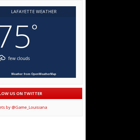
LAFAYETTE WEATHER
75
°
few clouds
Weather from OpenWeatherMap
LOW US ON TWITTER
ets by @Game_Louisiana