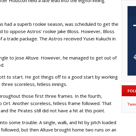
fter Houston held a late lead into the eighth inning.
s had a superb rookie season, was scheduled to get the
d to oppose Astros’ rookie Jake Bloss. However, Bloss
f a trade package. The Astros received Yusei Kukuchi in
ingle to Jose Altuve. However, he managed to get out of
ed.
tt to start. He got things off to a good start by working
 three scoreless, hitless innings.
FOL
roughout those first three frames. In the fourth,
 Ort. Another scoreless, hitless frame followed. That
Twe
nd the Pirates still did not have a hit at this point.
into some trouble. A single, walk, and hit by pitch loaded
t followed, but then Altuve brought home two runs on an