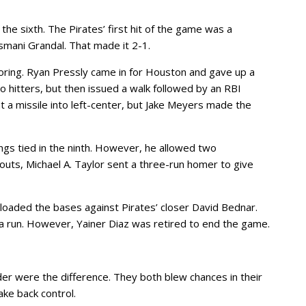
f the sixth. The Pirates’ first hit of the game was a
mani Grandal. That made it 2-1.
oring. Ryan Pressly came in for Houston and gave up a
o hitters, but then issued a walk followed by an RBI
t a missile into left-center, but Jake Meyers made the
ngs tied in the ninth. However, he allowed two
outs, Michael A. Taylor sent a three-run homer to give
 loaded the bases against Pirates’ closer David Bednar.
a run. However, Yainer Diaz was retired to end the game.
er were the difference. They both blew chances in their
ake back control.