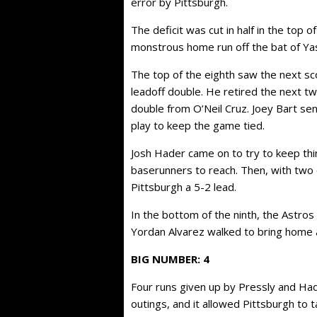
error by Pittsburgh.
The deficit was cut in half in the top o
monstrous home run off the bat of Yas
The top of the eighth saw the next sc
leadoff double. He retired the next tw
double from O’Neil Cruz. Joey Bart sen
play to keep the game tied.
Josh Hader came on to try to keep thi
baserunners to reach. Then, with two 
Pittsburgh a 5-2 lead.
In the bottom of the ninth, the Astros
Yordan Alvarez walked to bring home 
BIG NUMBER: 4
Four runs given up by Pressly and Had
outings, and it allowed Pittsburgh to t