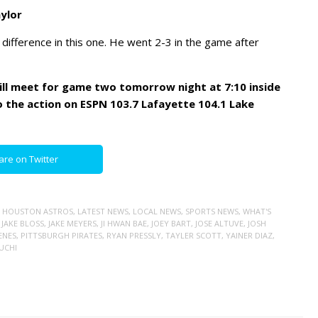
ylor
 difference in this one. He went 2-3 in the game after
ill meet for game two tomorrow night at 7:10 inside
o the action on ESPN 103.7 Lafayette 104.1 Lake
are on Twitter
,
HOUSTON ASTROS
,
LATEST NEWS
,
LOCAL NEWS
,
SPORTS NEWS
,
WHAT'S
,
JAKE BLOSS
,
JAKE MEYERS
,
JI HWAN BAE
,
JOEY BART
,
JOSE ALTUVE
,
JOSH
ENES
,
PITTSBURGH PIRATES
,
RYAN PRESSLY
,
TAYLER SCOTT
,
YAINER DIAZ
,
KUCHI