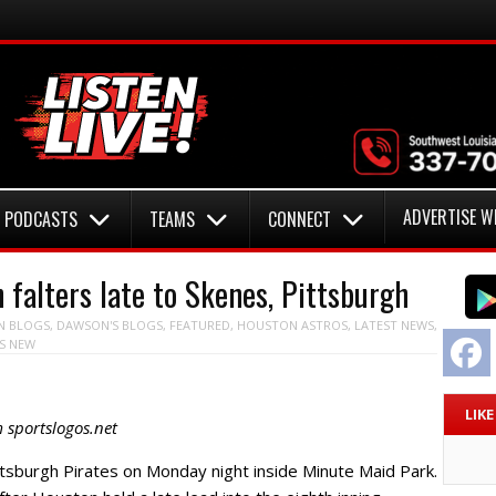
ADVERTISE W
PODCASTS
TEAMS
CONNECT
alters late to Skenes, Pittsburgh
N
BLOGS
,
DAWSON'S BLOGS
,
FEATURED
,
HOUSTON ASTROS
,
LATEST NEWS
,
F
S NEW
LIK
 sportslogos.net
ttsburgh Pirates on Monday night inside Minute Maid Park.