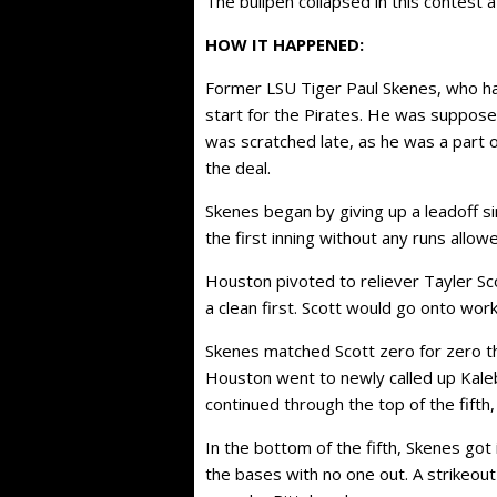
The bullpen collapsed in this contest a
HOW IT HAPPENED:
Former LSU Tiger Paul Skenes, who ha
start for the Pirates. He was suppose
was scratched late, as he was a part o
the deal.
Skenes began by giving up a leadoff s
the first inning without any runs allow
Houston pivoted to reliever Tayler Sco
a clean first. Scott would go onto work
Skenes matched Scott zero for zero th
Houston went to newly called up Kaleb
continued through the top of the fifth, a
In the bottom of the fifth, Skenes got 
the bases with no one out. A strikeou