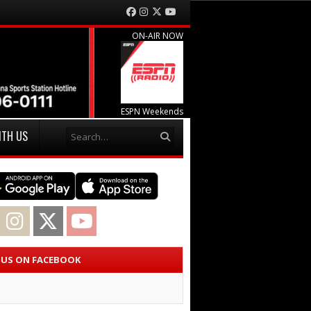
Facebook
Instagram
Twitter
YouTube
ON-AIR NOW
ESPN Weekends
Search
ITH US
acebook
Instagram
Twitter
YouTube
E US ON FACEBOOK