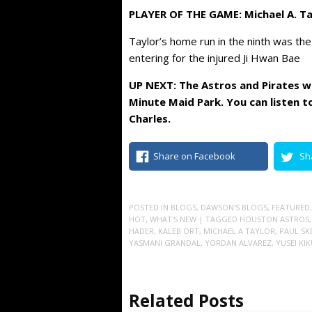
PLAYER OF THE GAME: Michael A. Ta
Taylor’s home run in the ninth was the
entering for the injured Ji Hwan Bae
UP NEXT: The Astros and Pirates w
Minute Maid Park. You can listen t
Charles.
Share on Facebook
Sh
POSTED IN
BLOGS
,
DAWSON'S BLOGS
,
FEATURED
HOT
,
WHAT'S NEW
| TAGGED
HOUSTON ASTROS
HADER
,
KALEB ORT
,
MICHAEL A TAYLOR
,
PAUL SK
YASMANI GRANDAL
,
YORDAN ALVAREZ
,
YUSEI KI
Related Posts